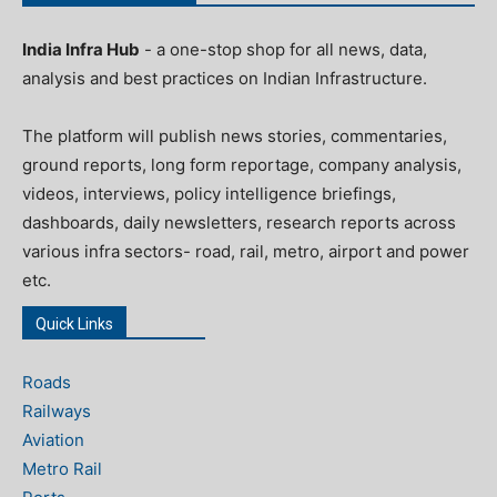
India Infra Hub
- a one-stop shop for all news, data,
analysis and best practices on Indian Infrastructure.
The platform will publish news stories, commentaries,
ground reports, long form reportage, company analysis,
videos, interviews, policy intelligence briefings,
dashboards, daily newsletters, research reports across
various infra sectors- road, rail, metro, airport and power
etc.
Quick Links
Roads
Railways
Aviation
Metro Rail