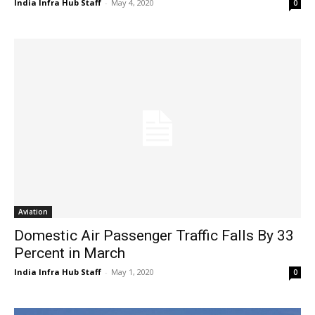
India Infra Hub Staff
-
May 4, 2020
0
Aviation
Domestic Air Passenger Traffic Falls By 33
Percent in March
India Infra Hub Staff
-
May 1, 2020
0