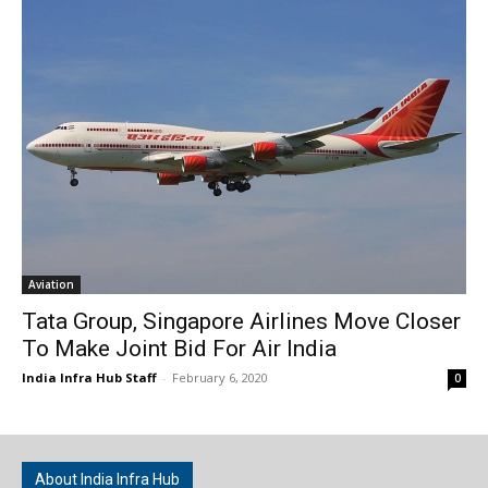
Aviation
Tata Group, Singapore Airlines Move Closer
To Make Joint Bid For Air India
India Infra Hub Staff
-
February 6, 2020
0
About India Infra Hub