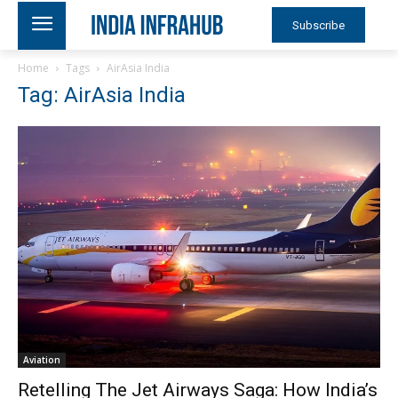
Subscribe
Home
Tags
AirAsia India
Tag: AirAsia India
Aviation
Retelling The Jet Airways Saga: How India’s