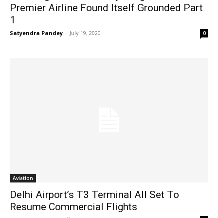
Premier Airline Found Itself Grounded Part
1
Satyendra Pandey
-
July 19, 2020
0
Aviation
Delhi Airport’s T3 Terminal All Set To
Resume Commercial Flights