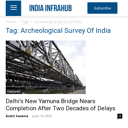
Subscribe
Home
Tags
Archeological Survey Of India
Tag: Archeological Survey Of India
Featured
Delhi’s New Yamuna Bridge Nears
Completion After Two Decades of Delays
Ankit Saxena
-
June 16, 2023
0