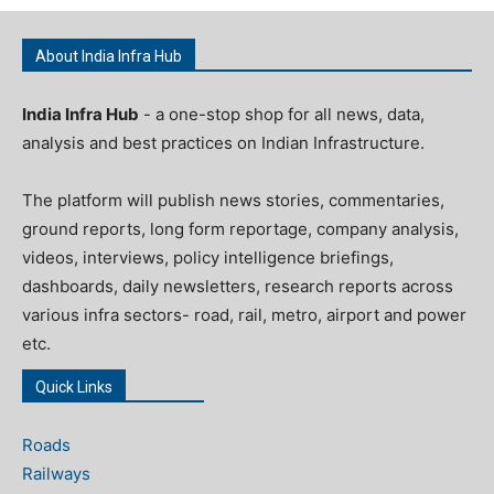
About India Infra Hub
India Infra Hub
- a one-stop shop for all news, data,
analysis and best practices on Indian Infrastructure.
The platform will publish news stories, commentaries,
ground reports, long form reportage, company analysis,
videos, interviews, policy intelligence briefings,
dashboards, daily newsletters, research reports across
various infra sectors- road, rail, metro, airport and power
etc.
Quick Links
Roads
Railways