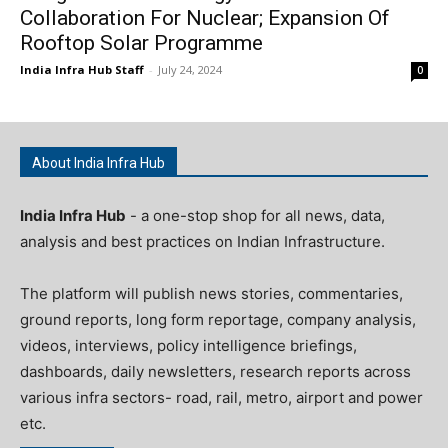
Collaboration For Nuclear; Expansion Of
Rooftop Solar Programme
India Infra Hub Staff
-
July 24, 2024
0
About India Infra Hub
India Infra Hub
- a one-stop shop for all news, data,
analysis and best practices on Indian Infrastructure.
The platform will publish news stories, commentaries,
ground reports, long form reportage, company analysis,
videos, interviews, policy intelligence briefings,
dashboards, daily newsletters, research reports across
various infra sectors- road, rail, metro, airport and power
etc.