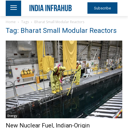
Subscribe
Home
Tags
Bharat Small Modular Reactors
Tag: Bharat Small Modular Reactors
Energy
New Nuclear Fuel, Indian-Origin