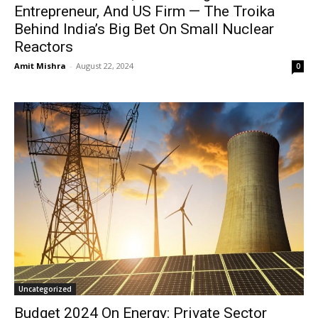
Entrepreneur, And US Firm — The Troika
Behind India’s Big Bet On Small Nuclear
Reactors
Amit Mishra
-
August 22, 2024
0
Uncategorized
Budget 2024 On Energy: Private Sector