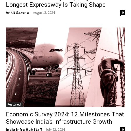
Longest Expressway Is Taking Shape
Ankit Saxena
-
August 3, 2024
0
Featured
Economic Survey 2024: 12 Milestones That
Showcase India’s Infrastructure Growth
India Infra Hub Staff
-
July 22, 2024
0