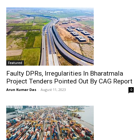
Featured
Faulty DPRs, Irregularities In Bharatmala
Project Tenders Pointed Out By CAG Report
Arun Kumar Das
-
August 11, 2023
0