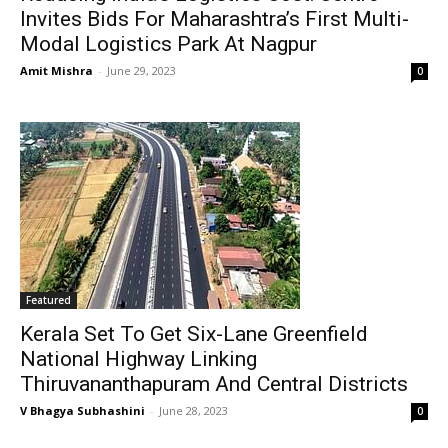
Invites Bids For Maharashtra’s First Multi-
Modal Logistics Park At Nagpur
Amit Mishra
-
June 29, 2023
0
Featured
Kerala Set To Get Six-Lane Greenfield
National Highway Linking
Thiruvananthapuram And Central Districts
V Bhagya Subhashini
-
June 28, 2023
0