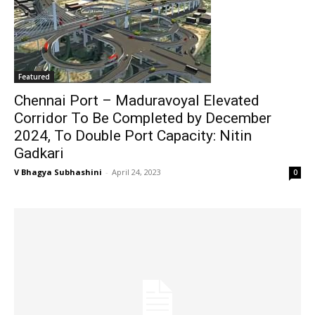
Featured
Chennai Port – Maduravoyal Elevated
Corridor To Be Completed by December
2024, To Double Port Capacity: Nitin
Gadkari
V Bhagya Subhashini
-
April 24, 2023
0