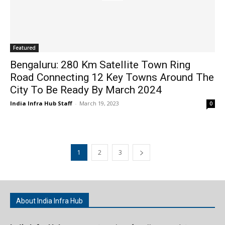
Featured
Bengaluru: 280 Km Satellite Town Ring
Road Connecting 12 Key Towns Around The
City To Be Ready By March 2024
India Infra Hub Staff
-
March 19, 2023
0
1
2
3
About India Infra Hub