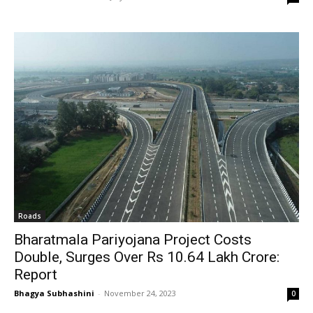
Roads
Bharatmala Pariyojana Project Costs
Double, Surges Over Rs 10.64 Lakh Crore:
Report
Bhagya Subhashini
-
November 24, 2023
0