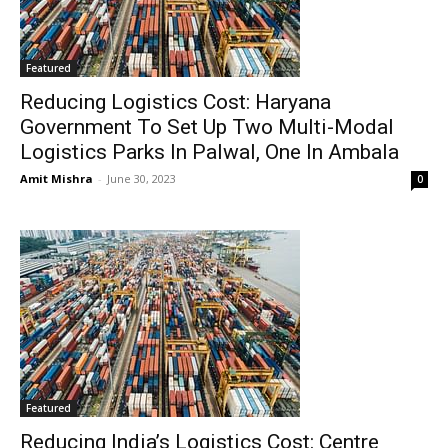
Featured
Reducing Logistics Cost: Haryana
Government To Set Up Two Multi-Modal
Logistics Parks In Palwal, One In Ambala
Amit Mishra
-
June 30, 2023
0
Featured
Reducing India’s Logistics Cost: Centre