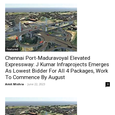
Featured
Chennai Port-Maduravoyal Elevated
Expressway: J Kumar Infraprojects Emerges
As Lowest Bidder For All 4 Packages, Work
To Commence By August
Amit Mishra
-
June 22, 2023
0