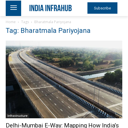
Subscribe
Home
Tags
Bharatmala Pariyojana
Tag: Bharatmala Pariyojana
Infrastructure
Delhi-Mumbai E-Way: Mapping How India’s