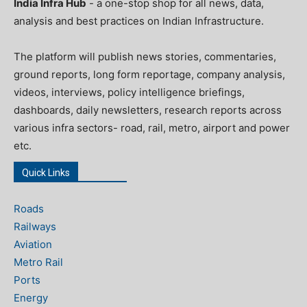
India Infra Hub
- a one-stop shop for all news, data,
analysis and best practices on Indian Infrastructure.
The platform will publish news stories, commentaries,
ground reports, long form reportage, company analysis,
videos, interviews, policy intelligence briefings,
dashboards, daily newsletters, research reports across
various infra sectors- road, rail, metro, airport and power
etc.
Quick Links
Roads
Railways
Aviation
Metro Rail
Ports
Energy