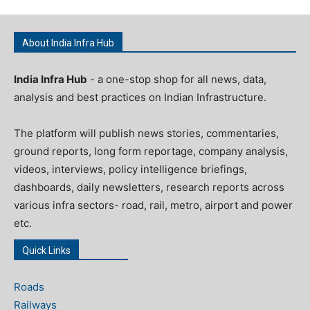
About India Infra Hub
India Infra Hub
- a one-stop shop for all news, data,
analysis and best practices on Indian Infrastructure.
The platform will publish news stories, commentaries,
ground reports, long form reportage, company analysis,
videos, interviews, policy intelligence briefings,
dashboards, daily newsletters, research reports across
various infra sectors- road, rail, metro, airport and power
etc.
Quick Links
Roads
Railways