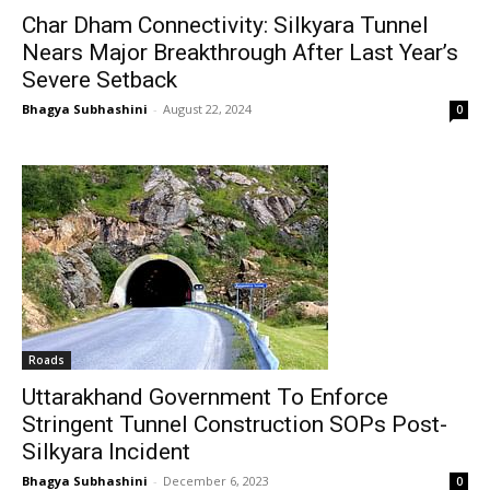
Char Dham Connectivity: Silkyara Tunnel
Nears Major Breakthrough After Last Year’s
Severe Setback
Bhagya Subhashini
-
August 22, 2024
0
Roads
Uttarakhand Government To Enforce
Stringent Tunnel Construction SOPs Post-
Silkyara Incident
Bhagya Subhashini
-
December 6, 2023
0