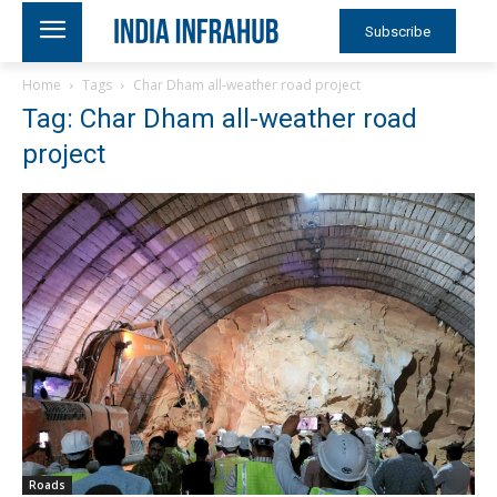
Subscribe
Home
Tags
Char Dham all-weather road project
Tag: Char Dham all-weather road
project
Roads