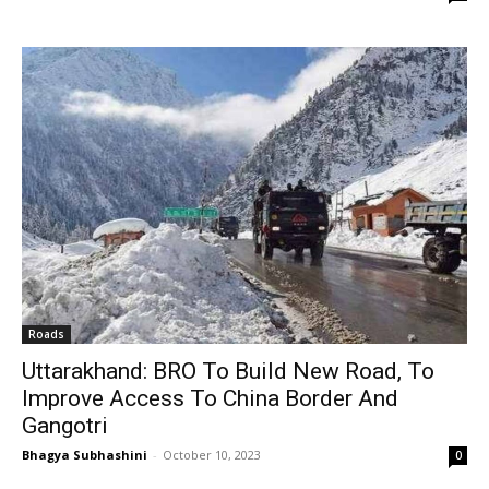
Roads
Uttarakhand: BRO To Build New Road, To
Improve Access To China Border And
Gangotri
Bhagya Subhashini
-
October 10, 2023
0