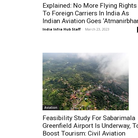
Explained: No More Flying Rights
To Foreign Carriers In India As
Indian Aviation Goes ‘Atmanirbhar
India Infra Hub Staff
-
March 23, 2023
Aviation
Feasibility Study For Sabarimala
Greenfield Airport Is Underway, T
Boost Tourism: Civil Aviation