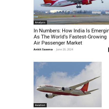
Analysis
In Numbers: How India Is Emergi
As The World’s Fastest-Growing
Air Passenger Market
Ankit Saxena
-
June 20, 2024
Aviation