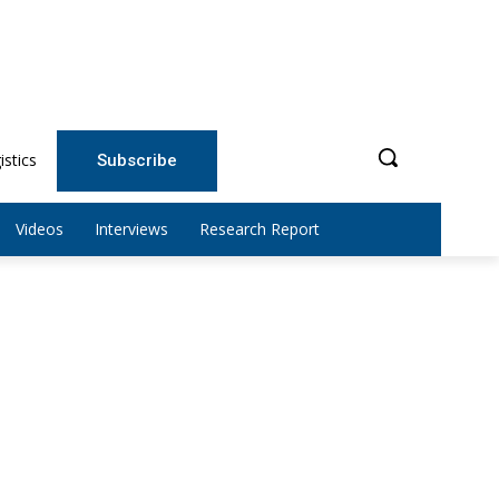
istics
Subscribe
Videos
Interviews
Research Report