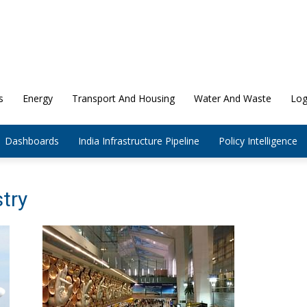
s
Energy
Transport And Housing
Water And Waste
Log
Dashboards
India Infrastructure Pipeline
Policy Intelligence
stry