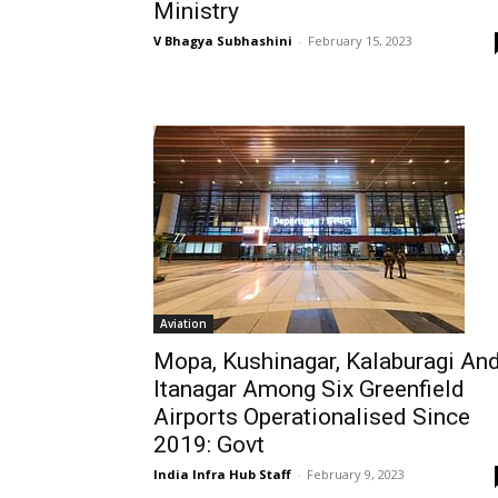
Ministry
V Bhagya Subhashini
-
February 15, 2023
Aviation
Mopa, Kushinagar, Kalaburagi An
Itanagar Among Six Greenfield
Airports Operationalised Since
2019: Govt
India Infra Hub Staff
-
February 9, 2023