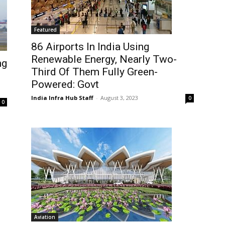
Featured
86 Airports In India Using
Renewable Energy, Nearly Two-
ng
Third Of Them Fully Green-
Powered: Govt
India Infra Hub Staff
-
August 3, 2023
0
0
Aviation