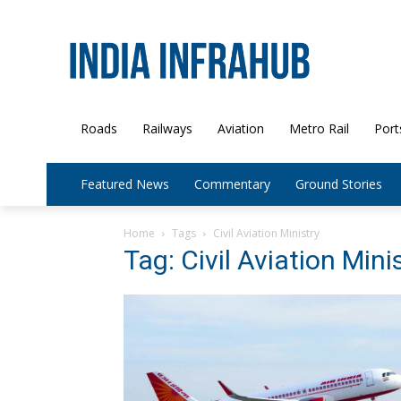
Roads
Railways
Aviation
Metro Rail
Port
Featured News
Commentary
Ground Stories
Home
Tags
Civil Aviation Ministry
Tag: Civil Aviation Mini