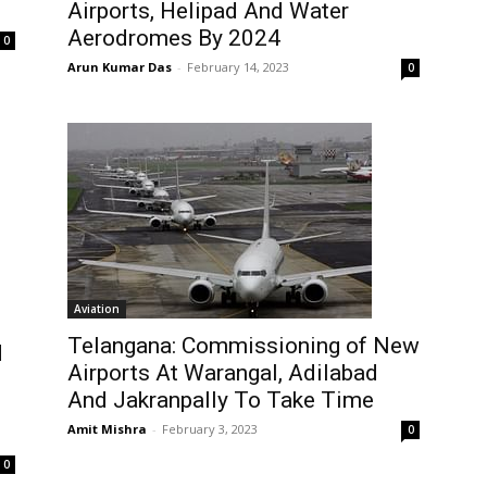
Airports, Helipad And Water
Aerodromes By 2024
0
Arun Kumar Das
-
February 14, 2023
0
Aviation
Telangana: Commissioning of New
d
Airports At Warangal, Adilabad
And Jakranpally To Take Time
Amit Mishra
-
February 3, 2023
0
0