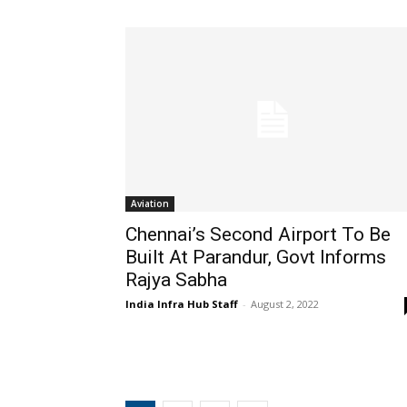
Aviation
Chennai’s Second Airport To Be
Built At Parandur, Govt Informs
Rajya Sabha
India Infra Hub Staff
-
August 2, 2022