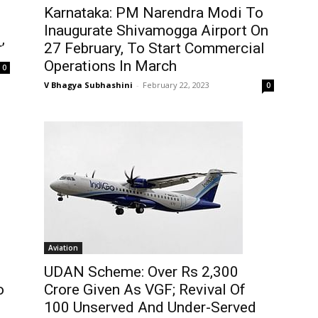
Karnataka: PM Narendra Modi To
Inaugurate Shivamogga Airport On
’
27 February, To Start Commercial
Operations In March
0
V Bhagya Subhashini
-
February 22, 2023
0
Aviation
UDAN Scheme: Over Rs 2,300
o
Crore Given As VGF; Revival Of
100 Unserved And Under-Served