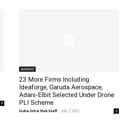
Aviation
23 More Firms Including
Ideaforge, Garuda Aerospace,
Adani-Elbit Selected Under Drone
PLI Scheme
0
India Infra Hub Staff
-
July 7, 2022
0