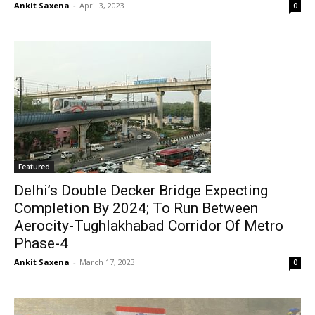
Ankit Saxena
-
April 3, 2023
0
Featured
Delhi’s Double Decker Bridge Expecting
Completion By 2024; To Run Between
Aerocity-Tughlakhabad Corridor Of Metro
Phase-4
Ankit Saxena
-
March 17, 2023
0