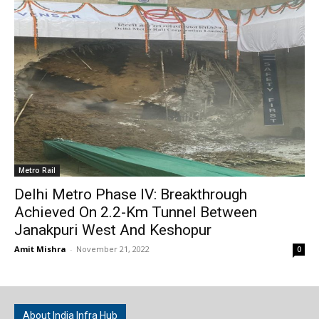
Metro Rail
Delhi Metro Phase IV: Breakthrough
Achieved On 2.2-Km Tunnel Between
Janakpuri West And Keshopur
Amit Mishra
-
November 21, 2022
0
About India Infra Hub