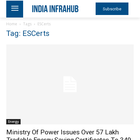
Subscribe
Home
Tags
ESCerts
Tag: ESCerts
Energy
Ministry Of Power Issues Over 57 Lakh
Tradable Energy Saving Certificates To 349