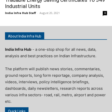
Industrial Units
India Infra Hub Staff
-
August 20, 2021
0
About India Infra Hub
India Infra Hub
- a one-stop shop for all news, data,
analysis and best practices on Indian Infrastructure.
The platform will publish news stories, commentaries,
ground reports, long form reportage, company analysis,
videos, interviews, policy intelligence briefings,
dashboards, daily newsletters, research reports across
various infra sectors- road, rail, metro, airport and power
etc.
Quick Links