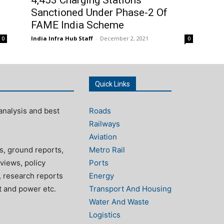
Sanctioned Under Phase-2 Of
FAME India Scheme
India Infra Hub Staff
-
December 2, 2021
0
0
Quick Links
analysis and best
Roads
Railways
Aviation
s, ground reports,
Metro Rail
views, policy
Ports
, research reports
Energy
rt and power etc.
Transport And Housing
Water And Waste
Logistics