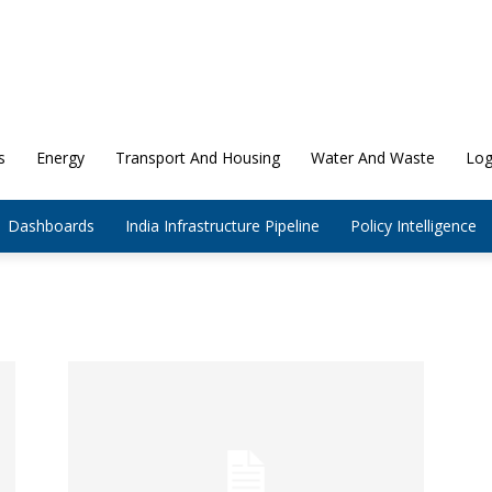
s
Energy
Transport And Housing
Water And Waste
Log
Dashboards
India Infrastructure Pipeline
Policy Intelligence