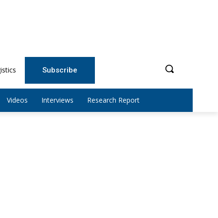
istics
Subscribe
Videos
Interviews
Research Report