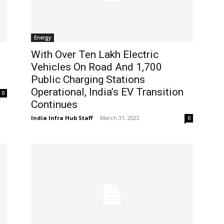
Energy
s
With Over Ten Lakh Electric
Vehicles On Road And 1,700
Public Charging Stations
Operational, India’s EV Transition
0
Continues
India Infra Hub Staff
-
March 31, 2022
0