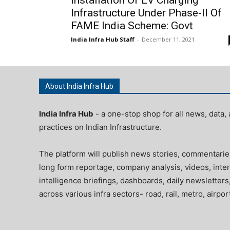
Infrastructure Under Phase-II Of
FAME India Scheme: Govt
India Infra Hub Staff
-
December 11, 2021
About India Infra Hub
India Infra Hub
- a one-stop shop for all news, data, 
practices on Indian Infrastructure.
The platform will publish news stories, commentarie
long form reportage, company analysis, videos, inter
intelligence briefings, dashboards, daily newsletters
across various infra sectors- road, rail, metro, airpo