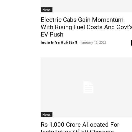
News
Electric Cabs Gain Momentum
With Rising Fuel Costs And Govt’
EV Push
India Infra Hub Staff
-
January 12, 2022
News
Rs 1,000 Crore Allocated For
Installation Of EV Charging