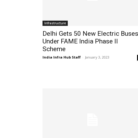
Infrastructure
Delhi Gets 50 New Electric Buse
Under FAME India Phase II
Scheme
India Infra Hub Staff
-
January 3, 2023