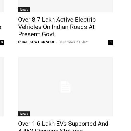
News
Over 8.7 Lakh Active Electric
s
Vehicles On Indian Roads At
Present: Govt
India Infra Hub Staff
-
December 23, 2021
0
0
News
Over 1.6 Lakh EVs Supported And
4,453 Charging Stations