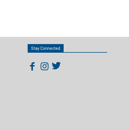
Stay Connected