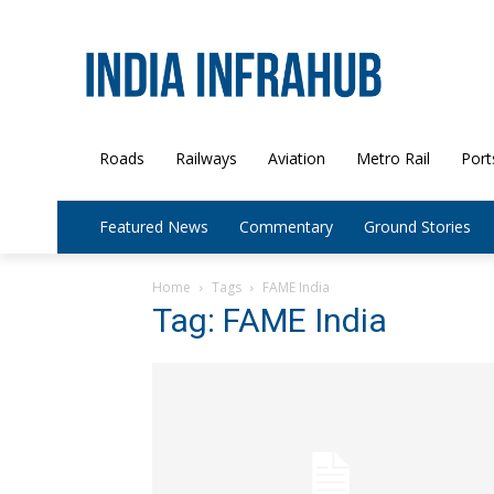
Roads
Railways
Aviation
Metro Rail
Port
Featured News
Commentary
Ground Stories
Home
Tags
FAME India
Tag: FAME India