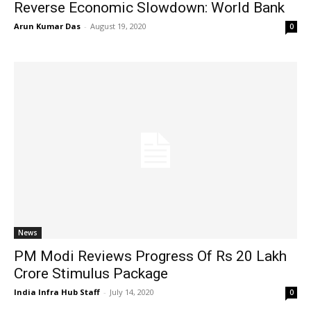
Reverse Economic Slowdown: World Bank
Arun Kumar Das
-
August 19, 2020
0
News
PM Modi Reviews Progress Of Rs 20 Lakh
Crore Stimulus Package
India Infra Hub Staff
-
July 14, 2020
0