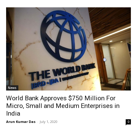
News
World Bank Approves $750 Million For
Micro, Small and Medium Enterprises in
India
Arun Kumar Das
-
July 1, 2020
0