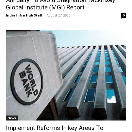
Global Institute (MGI) Report
India Infra Hub Staff
-
August 27, 2020
0
News
Implement Reforms In key Areas To