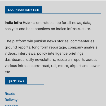
About India Infra Hub
India Infra Hub
- a one-stop shop for all news, data,
analysis and best practices on Indian Infrastructure.
The platform will publish news stories, commentaries,
ground reports, long form reportage, company analysis,
videos, interviews, policy intelligence briefings,
dashboards, daily newsletters, research reports across
various infra sectors- road, rail, metro, airport and power
etc.
Quick Links
Roads
Railways
Aviation