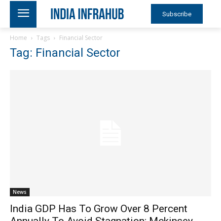
Subscribe
Home
Tags
Financial Sector
Tag: Financial Sector
News
India GDP Has To Grow Over 8 Percent
Annually To Avoid Stagnation: Mckinsey