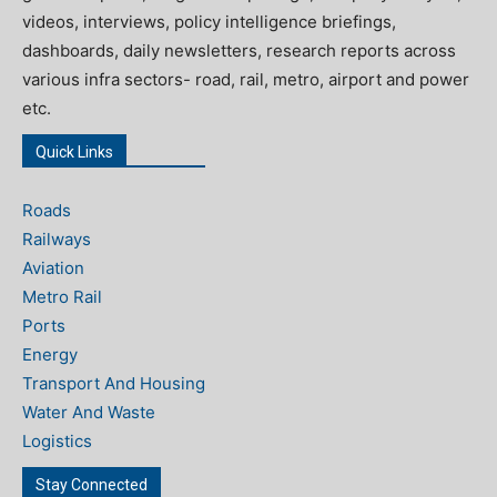
videos, interviews, policy intelligence briefings,
dashboards, daily newsletters, research reports across
various infra sectors- road, rail, metro, airport and power
etc.
Quick Links
Roads
Railways
Aviation
Metro Rail
Ports
Energy
Transport And Housing
Water And Waste
Logistics
Stay Connected