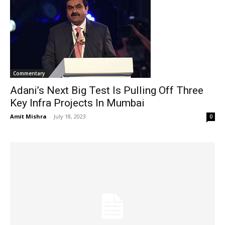
Commentary
Adani’s Next Big Test Is Pulling Off Three
Key Infra Projects In Mumbai
Amit Mishra
-
July 18, 2023
0