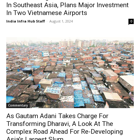
In Southeast Asia, Plans Major Investment
In Two Vietnamese Airports
India Infra Hub Staff
-
August 1, 2024
0
Commentary
As Gautam Adani Takes Charge For
Transforming Dharavi, A Look At The
Complex Road Ahead For Re-Developing
Asia’s Largest Slum