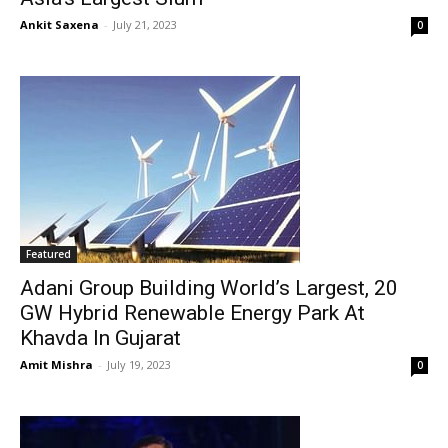
Ankit Saxena
-
July 21, 2023
0
Featured
Adani Group Building World’s Largest, 20
GW Hybrid Renewable Energy Park At
Khavda In Gujarat
Amit Mishra
-
July 19, 2023
0