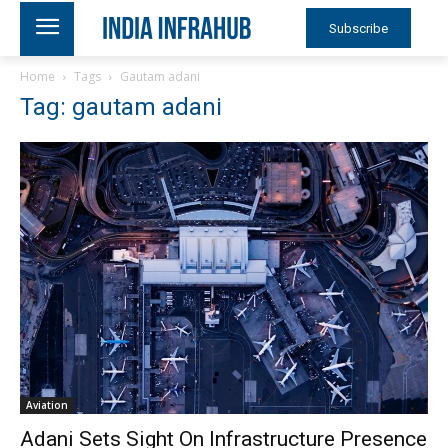
Subscribe
Home
Tags
Gautam adani
Tag: gautam adani
Aviation
Adani Sets Sight On Infrastructure Presence