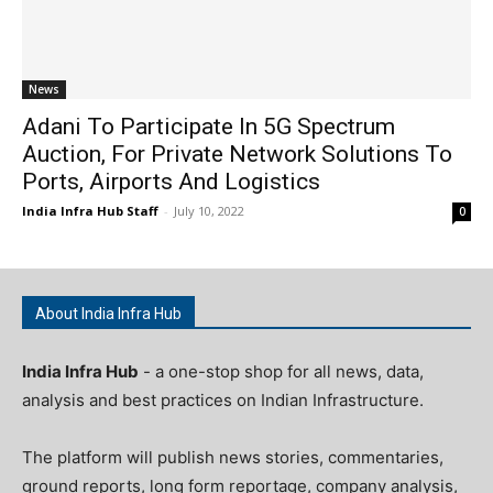
News
Adani To Participate In 5G Spectrum
Auction, For Private Network Solutions To
Ports, Airports And Logistics
India Infra Hub Staff
-
July 10, 2022
0
About India Infra Hub
India Infra Hub
- a one-stop shop for all news, data,
analysis and best practices on Indian Infrastructure.
The platform will publish news stories, commentaries,
ground reports, long form reportage, company analysis,