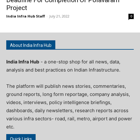
Project
India Infra Hub Staff
-
July 21, 2022
0
About India Infra Hub
India Infra Hub
- a one-stop shop for all news, data,
analysis and best practices on Indian Infrastructure.
The platform will publish news stories, commentaries,
ground reports, long form reportage, company analysis,
videos, interviews, policy intelligence briefings,
dashboards, daily newsletters, research reports across
various infra sectors- road, rail, metro, airport and power
etc.
Quick Links