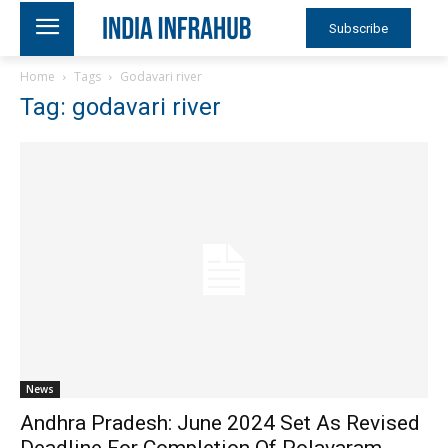
Subscribe
Home
Tags
Godavari river
Tag: godavari river
News
Andhra Pradesh: June 2024 Set As Revised
Deadline For Completion Of Polavaram