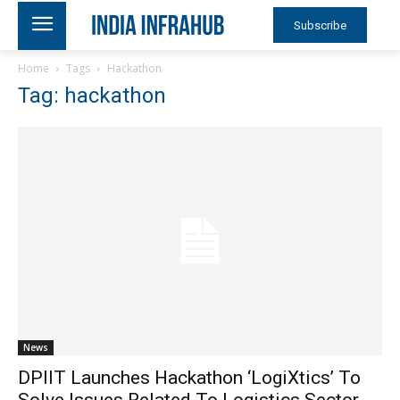
Subscribe
Home
Tags
Hackathon
Tag: hackathon
News
DPIIT Launches Hackathon ‘LogiXtics’ To
Solve Issues Related To Logistics Sector