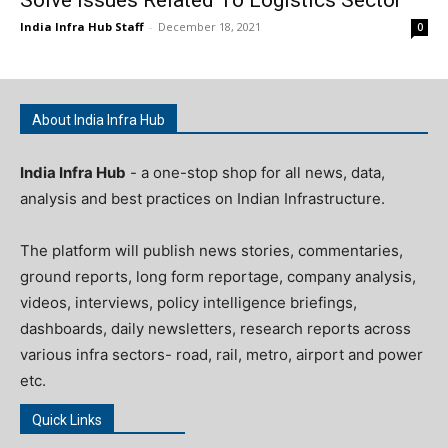
India Infra Hub Staff
-
December 18, 2021
0
About India Infra Hub
India Infra Hub
- a one-stop shop for all news, data,
analysis and best practices on Indian Infrastructure.
The platform will publish news stories, commentaries,
ground reports, long form reportage, company analysis,
videos, interviews, policy intelligence briefings,
dashboards, daily newsletters, research reports across
various infra sectors- road, rail, metro, airport and power
etc.
Quick Links