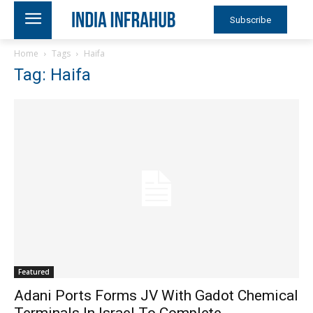
Subscribe
Home
Tags
Haifa
Tag: Haifa
Featured
Adani Ports Forms JV With Gadot Chemical
Terminals In Israel To Complete