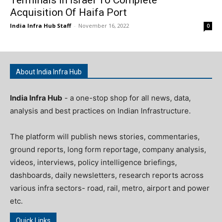
Acquisition Of Haifa Port
India Infra Hub Staff
-
November 16, 2022
0
About India Infra Hub
India Infra Hub
- a one-stop shop for all news, data,
analysis and best practices on Indian Infrastructure.
The platform will publish news stories, commentaries,
ground reports, long form reportage, company analysis,
videos, interviews, policy intelligence briefings,
dashboards, daily newsletters, research reports across
various infra sectors- road, rail, metro, airport and power
etc.
Quick Links