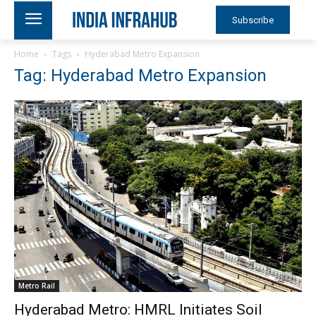
Subscribe
Home
Tags
Hyderabad Metro Expansion
Tag: Hyderabad Metro Expansion
Metro Rail
Hyderabad Metro: HMRL Initiates Soil