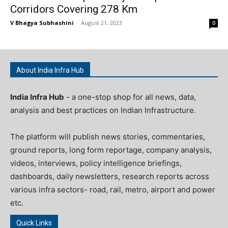
Corridors Covering 278 Km
V Bhagya Subhashini
-
August 21, 2023
0
About India Infra Hub
India Infra Hub
- a one-stop shop for all news, data,
analysis and best practices on Indian Infrastructure.
The platform will publish news stories, commentaries,
ground reports, long form reportage, company analysis,
videos, interviews, policy intelligence briefings,
dashboards, daily newsletters, research reports across
various infra sectors- road, rail, metro, airport and power
etc.
Quick Links