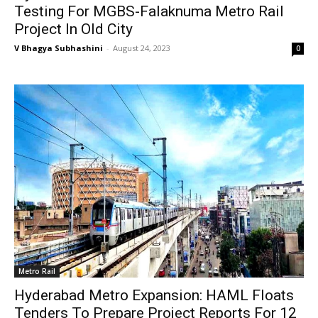
Testing For MGBS-Falaknuma Metro Rail
Project In Old City
V Bhagya Subhashini
-
August 24, 2023
0
Metro Rail
Hyderabad Metro Expansion: HAML Floats
Tenders To Prepare Project Reports For 12