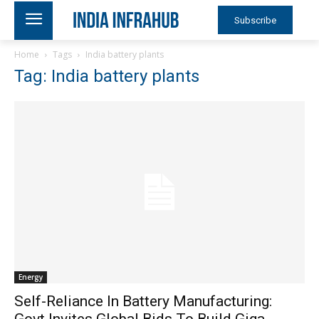
Subscribe
Home
Tags
India battery plants
Tag: India battery plants
Energy
Self-Reliance In Battery Manufacturing:
Govt Invites Global Bids To Build Giga-