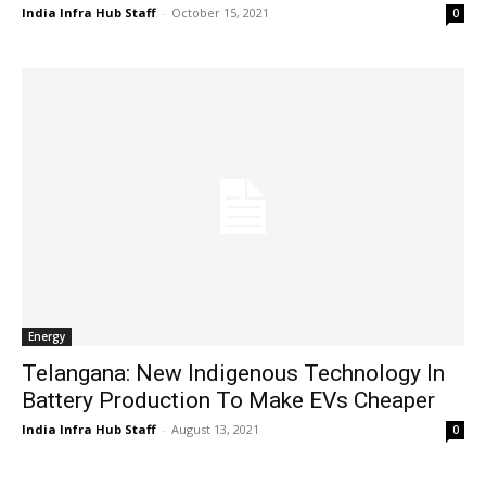
India Infra Hub Staff
-
October 15, 2021
0
Energy
Telangana: New Indigenous Technology In
Battery Production To Make EVs Cheaper
India Infra Hub Staff
-
August 13, 2021
0