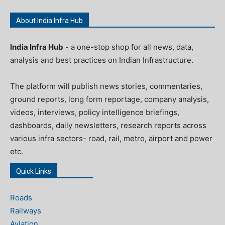
About India Infra Hub
India Infra Hub
- a one-stop shop for all news, data,
analysis and best practices on Indian Infrastructure.
The platform will publish news stories, commentaries,
ground reports, long form reportage, company analysis,
videos, interviews, policy intelligence briefings,
dashboards, daily newsletters, research reports across
various infra sectors- road, rail, metro, airport and power
etc.
Quick Links
Roads
Railways
Aviation