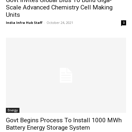
Scale Advanced Chemistry Cell Making
Units
India Infra Hub Staff
-
October 24, 2021
0
Energy
Govt Begins Process To Install 1000 MWh
Battery Energy Storage System