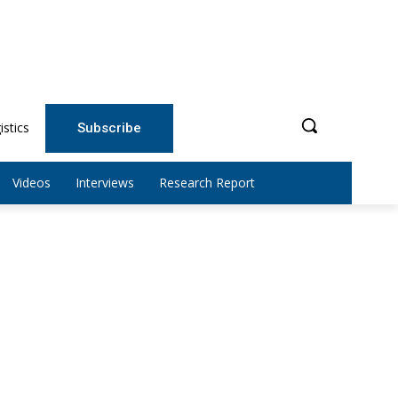
istics
Subscribe
Videos
Interviews
Research Report