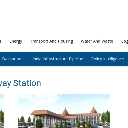
s
Energy
Transport And Housing
Water And Waste
Log
Dashboards
India Infrastructure Pipeline
Policy Intelligence
way Station