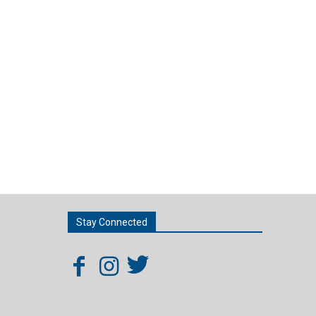
Stay Connected