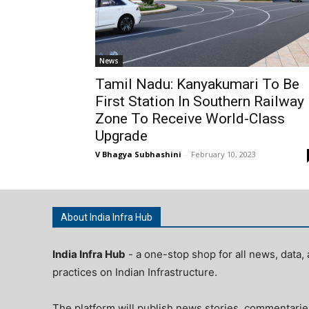
News
Tamil Nadu: Kanyakumari To Be
First Station In Southern Railway
Zone To Receive World-Class
Upgrade
V Bhagya Subhashini
-
February 10, 2023
About India Infra Hub
India Infra Hub
- a one-stop shop for all news, data, 
practices on Indian Infrastructure.
The platform will publish news stories, commentarie