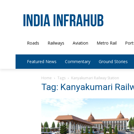
Roads
Railways
Aviation
Metro Rail
Port
Featured News
Commentary
Ground Stories
Home
Tags
Kanyakumari Railway Station
Tag: Kanyakumari Rail