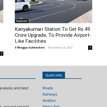
Featured
Kanyakumari Station To Get Rs 49
Crore Upgrade, To Provide Airport-
Like Facilities
V Bhagya Subhashini
-
November 26, 2022
0
0
Quick Links
analysis and best
Roads
Railways
Aviation
s, ground reports,
Metro Rail