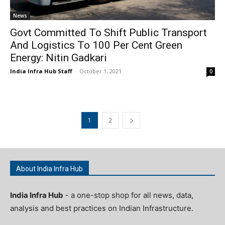
News
Govt Committed To Shift Public Transport
And Logistics To 100 Per Cent Green
Energy: Nitin Gadkari
India Infra Hub Staff
-
October 1, 2021
0
1
2
About India Infra Hub
India Infra Hub
- a one-stop shop for all news, data,
analysis and best practices on Indian Infrastructure.