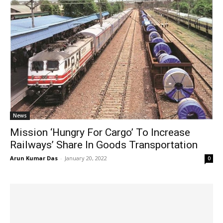
News
Mission ‘Hungry For Cargo’ To Increase
Railways’ Share In Goods Transportation
Arun Kumar Das
-
January 20, 2022
0