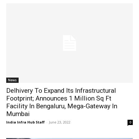
News
Delhivery To Expand Its Infrastructural
Footprint; Announces 1 Million Sq Ft
Facility In Bengaluru, Mega-Gateway In
Mumbai
India Infra Hub Staff
-
June 23, 2022
0