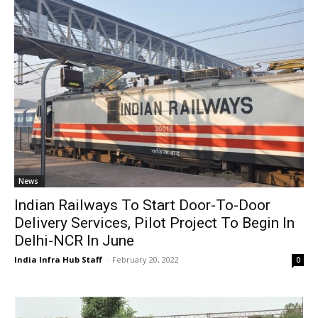
News
Indian Railways To Start Door-To-Door
Delivery Services, Pilot Project To Begin In
Delhi-NCR In June
India Infra Hub Staff
-
February 20, 2022
0