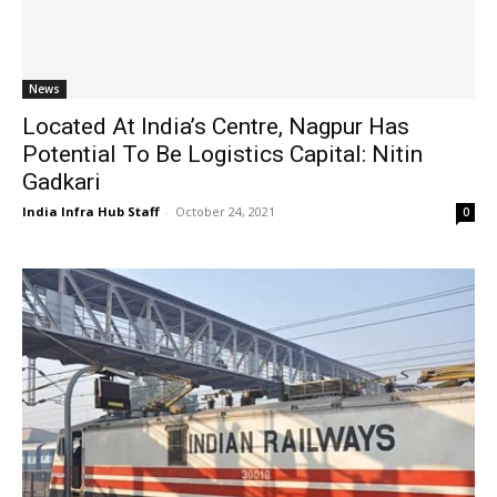
News
Located At India’s Centre, Nagpur Has
Potential To Be Logistics Capital: Nitin
Gadkari
India Infra Hub Staff
-
October 24, 2021
0