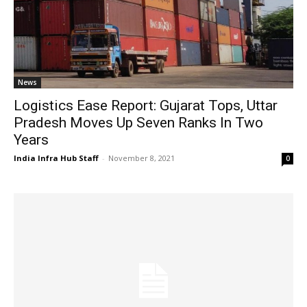
News
Logistics Ease Report: Gujarat Tops, Uttar
Pradesh Moves Up Seven Ranks In Two
Years
India Infra Hub Staff
-
November 8, 2021
0