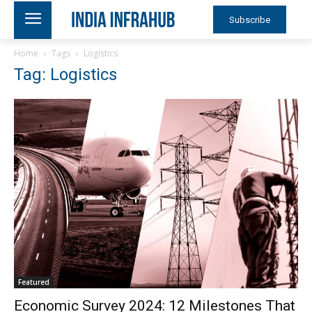
Subscribe
Home
Tags
Logistics
Tag: Logistics
Featured
Economic Survey 2024: 12 Milestones That