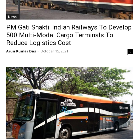
News
PM Gati Shakti: Indian Railways To Develop
500 Multi-Modal Cargo Terminals To
Reduce Logistics Cost
Arun Kumar Das
-
October 15, 2021
0