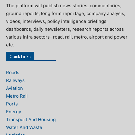
The platform will publish news stories, commentaries,
ground reports, long form reportage, company analysis,
videos, interviews, policy intelligence briefings,
dashboards, daily newsletters, research reports across
various infra sectors- road, rail, metro, airport and power
etc.
Quick Links
Roads
Railways
Aviation
Metro Rail
Ports
Energy
Transport And Housing
Water And Waste