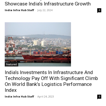
Showcase India’s Infrastructure Growth
India Infra Hub Staff
-
July 22, 2024
0
Featured
India’s Investments In Infrastructure And
Technology Pay Off With Significant Climb
On World Bank’s Logistics Performance
Index
India Infra Hub Staff
-
April 24, 2023
0