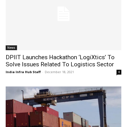
News
DPIIT Launches Hackathon ‘LogiXtics’ To
Solve Issues Related To Logistics Sector
India Infra Hub Staff
-
December 18, 2021
0