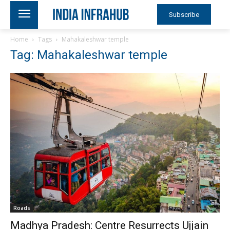
Subscribe
Home
Tags
Mahakaleshwar temple
Tag: Mahakaleshwar temple
Roads
Madhya Pradesh: Centre Resurrects Ujjain