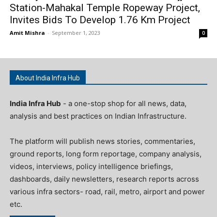
Station-Mahakal Temple Ropeway Project,
Invites Bids To Develop 1.76 Km Project
Amit Mishra
-
September 1, 2023
0
About India Infra Hub
India Infra Hub
- a one-stop shop for all news, data,
analysis and best practices on Indian Infrastructure.
The platform will publish news stories, commentaries,
ground reports, long form reportage, company analysis,
videos, interviews, policy intelligence briefings,
dashboards, daily newsletters, research reports across
various infra sectors- road, rail, metro, airport and power
etc.