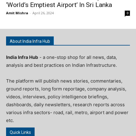
‘World’s Emptiest Airport’ In Sri Lanka
Amit Mishra
-
April 26, 2024
0
About India Infra Hub
India Infra Hub
- a one-stop shop for all news, data,
analysis and best practices on Indian Infrastructure.
The platform will publish news stories, commentaries,
ground reports, long form reportage, company analysis,
videos, interviews, policy intelligence briefings,
dashboards, daily newsletters, research reports across
various infra sectors- road, rail, metro, airport and power
etc.
Quick Links