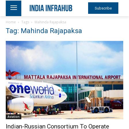
Subscribe
Home
Tags
Mahinda Rajapaksa
Tag: Mahinda Rajapaksa
Aviation
Indian-Russian Consortium To Operate