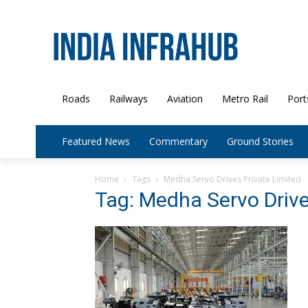
Roads
Railways
Aviation
Metro Rail
Port
Featured News
Commentary
Ground Stories
Home
Tags
Medha Servo Drives Private Limited
Tag: Medha Servo Drive