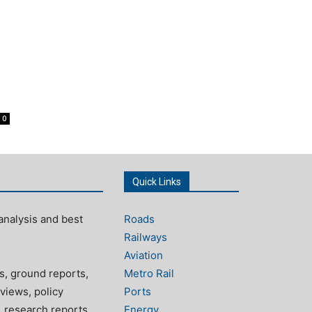
0
Quick Links
analysis and best
Roads
Railways
Aviation
s, ground reports,
Metro Rail
views, policy
Ports
, research reports
Energy