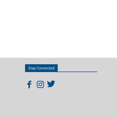
Stay Connected