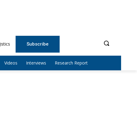
istics
Subscribe
Videos
Interviews
Research Report