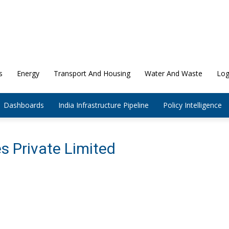
s
Energy
Transport And Housing
Water And Waste
Log
Dashboards
India Infrastructure Pipeline
Policy Intelligence
s Private Limited