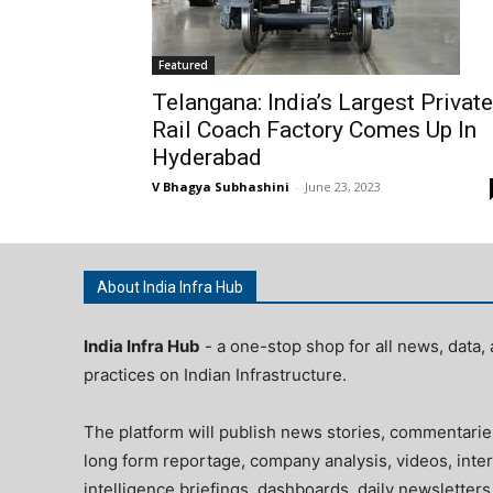
Featured
Telangana: India’s Largest Private
Rail Coach Factory Comes Up In
Hyderabad
V Bhagya Subhashini
-
June 23, 2023
About India Infra Hub
India Infra Hub
- a one-stop shop for all news, data, 
practices on Indian Infrastructure.
The platform will publish news stories, commentarie
long form reportage, company analysis, videos, inter
intelligence briefings, dashboards, daily newsletters