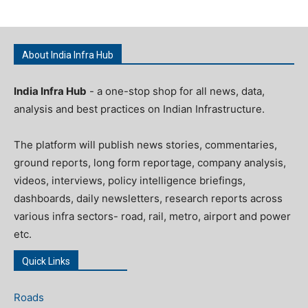
About India Infra Hub
India Infra Hub
- a one-stop shop for all news, data,
analysis and best practices on Indian Infrastructure.
The platform will publish news stories, commentaries,
ground reports, long form reportage, company analysis,
videos, interviews, policy intelligence briefings,
dashboards, daily newsletters, research reports across
various infra sectors- road, rail, metro, airport and power
etc.
Quick Links
Roads