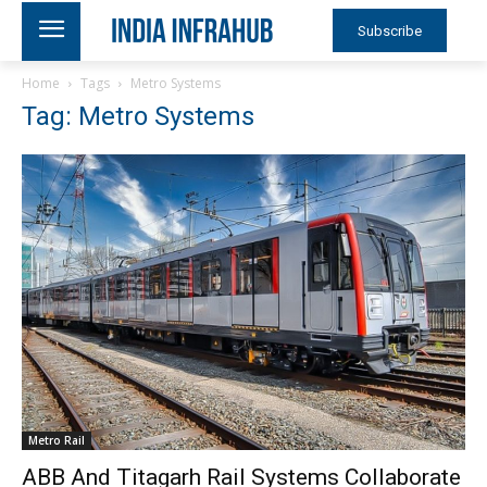
Subscribe
Home
Tags
Metro Systems
Tag: Metro Systems
Metro Rail
ABB And Titagarh Rail Systems Collaborate