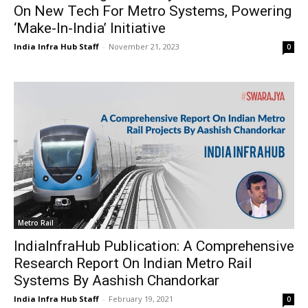
On New Tech For Metro Systems, Powering
‘Make-In-India’ Initiative
India Infra Hub Staff
-
November 21, 2023
0
Metro Rail
IndiaInfraHub Publication: A Comprehensive
Research Report On Indian Metro Rail
Systems By Aashish Chandorkar
India Infra Hub Staff
-
February 19, 2021
0