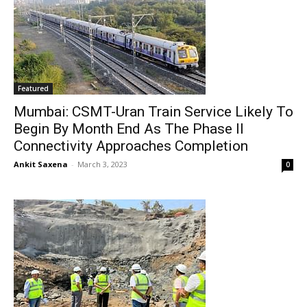
Featured
Mumbai: CSMT-Uran Train Service Likely To
Begin By Month End As The Phase II
Connectivity Approaches Completion
Ankit Saxena
-
March 3, 2023
0