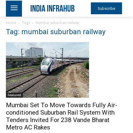
Subscribe
Home
Tags
Mumbai suburban railway
Tag: mumbai suburban railway
Featured
Mumbai Set To Move Towards Fully Air-
conditioned Suburban Rail System With
Tenders Invited For 238 Vande Bharat
Metro AC Rakes