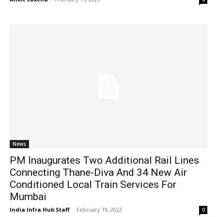
News
PM Inaugurates Two Additional Rail Lines
Connecting Thane-Diva And 34 New Air
Conditioned Local Train Services For
Mumbai
India Infra Hub Staff
-
February 19, 2022
0