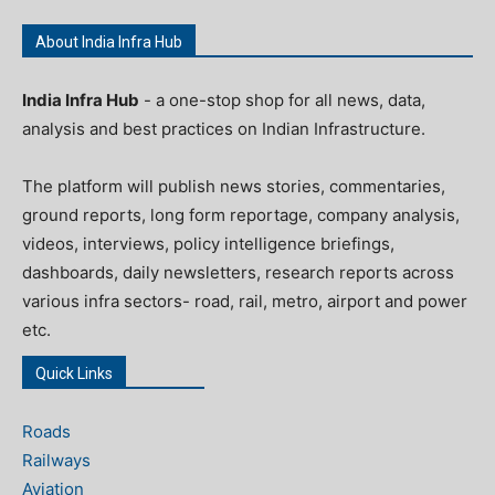
About India Infra Hub
India Infra Hub
- a one-stop shop for all news, data,
analysis and best practices on Indian Infrastructure.
The platform will publish news stories, commentaries,
ground reports, long form reportage, company analysis,
videos, interviews, policy intelligence briefings,
dashboards, daily newsletters, research reports across
various infra sectors- road, rail, metro, airport and power
etc.
Quick Links
Roads
Railways
Aviation