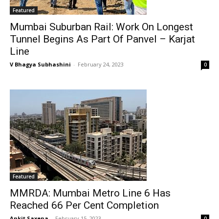
Featured
Mumbai Suburban Rail: Work On Longest
Tunnel Begins As Part Of Panvel – Karjat
Line
V Bhagya Subhashini
-
February 24, 2023
0
Featured
MMRDA: Mumbai Metro Line 6 Has
Reached 66 Per Cent Completion
Ankit Saxena
-
February 15, 2023
0