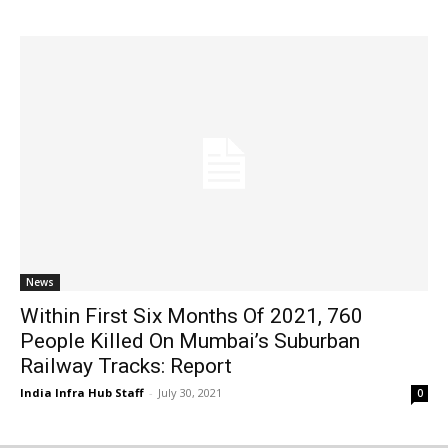
News
Within First Six Months Of 2021, 760
People Killed On Mumbai’s Suburban
Railway Tracks: Report
India Infra Hub Staff
-
July 30, 2021
0