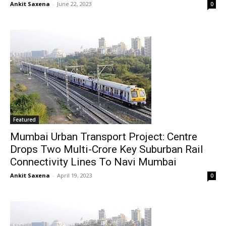
Ankit Saxena
-
June 22, 2023
0
Featured
Mumbai Urban Transport Project: Centre
Drops Two Multi-Crore Key Suburban Rail
Connectivity Lines To Navi Mumbai
Ankit Saxena
-
April 19, 2023
0