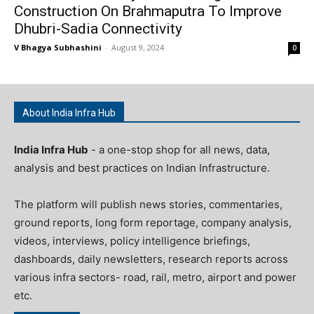
Construction On Brahmaputra To Improve
Dhubri-Sadia Connectivity
V Bhagya Subhashini
-
August 9, 2024
0
About India Infra Hub
India Infra Hub
- a one-stop shop for all news, data,
analysis and best practices on Indian Infrastructure.
The platform will publish news stories, commentaries,
ground reports, long form reportage, company analysis,
videos, interviews, policy intelligence briefings,
dashboards, daily newsletters, research reports across
various infra sectors- road, rail, metro, airport and power
etc.