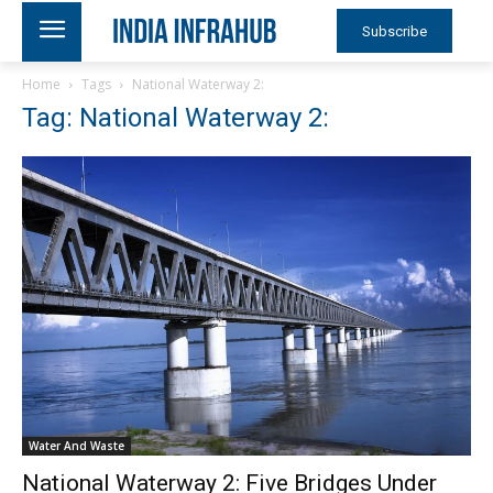
Subscribe
Home
Tags
National Waterway 2:
Tag: National Waterway 2:
Water And Waste
National Waterway 2: Five Bridges Under