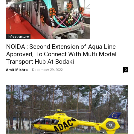
Infrastructure
NOIDA : Second Extension of Aqua Line
Approved, To Connect With Multi Modal
Transport Hub At Bodaki
Amit Mishra
-
December 29, 2022
0