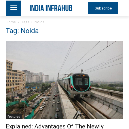
Subscribe
Home
Tags
Noida
Tag: Noida
Featured
Explained: Advantages Of The Newly