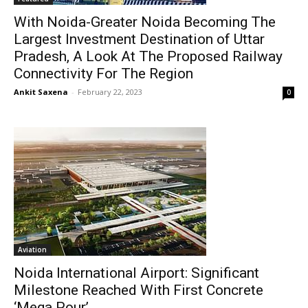
With Noida-Greater Noida Becoming The
Largest Investment Destination of Uttar
Pradesh, A Look At The Proposed Railway
Connectivity For The Region
Ankit Saxena
-
February 22, 2023
0
Aviation
Noida International Airport: Significant
Milestone Reached With First Concrete
‘Mega Pour’