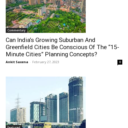
Commentary
Can India’s Growing Suburban And
Greenfield Cities Be Conscious Of The “15-
Minute Cities” Planning Concepts?
Ankit Saxena
-
February 27, 2023
0
Featured