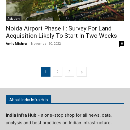
Aviation
Noida Airport Phase II: Survey For Land
Acquisition Likely To Start In Two Weeks
Amit Mishra
-
November 30, 2022
0
1
2
3
About India Infra Hub
India Infra Hub
- a one-stop shop for all news, data,
analysis and best practices on Indian Infrastructure.