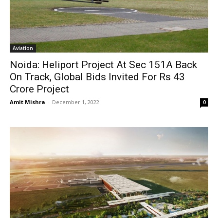
Aviation
Noida: Heliport Project At Sec 151A Back
On Track, Global Bids Invited For Rs 43
Crore Project
Amit Mishra
-
December 1, 2022
0