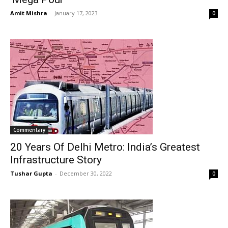
Amit Mishra
-
January 17, 2023
0
Commentary
20 Years Of Delhi Metro: India’s Greatest
Infrastructure Story
Tushar Gupta
-
December 30, 2022
0