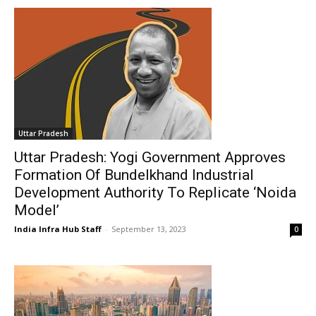
Uttar Pradesh
Uttar Pradesh: Yogi Government Approves
Formation Of Bundelkhand Industrial
Development Authority To Replicate ‘Noida
Model’
India Infra Hub Staff
-
September 13, 2023
0