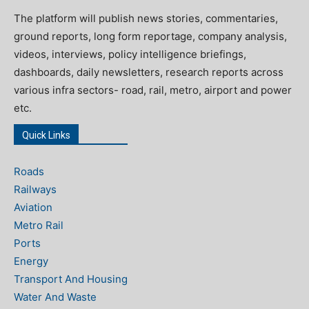
The platform will publish news stories, commentaries,
ground reports, long form reportage, company analysis,
videos, interviews, policy intelligence briefings,
dashboards, daily newsletters, research reports across
various infra sectors- road, rail, metro, airport and power
etc.
Quick Links
Roads
Railways
Aviation
Metro Rail
Ports
Energy
Transport And Housing
Water And Waste