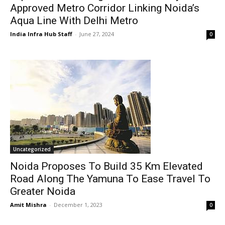
Approved Metro Corridor Linking Noida’s
Aqua Line With Delhi Metro
India Infra Hub Staff
-
June 27, 2024
0
Uncategorized
Noida Proposes To Build 35 Km Elevated
Road Along The Yamuna To Ease Travel To
Greater Noida
Amit Mishra
-
December 1, 2023
0