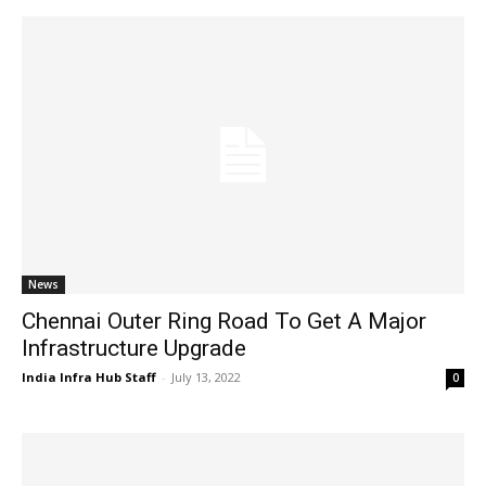
News
Chennai Outer Ring Road To Get A Major
Infrastructure Upgrade
India Infra Hub Staff
-
July 13, 2022
0