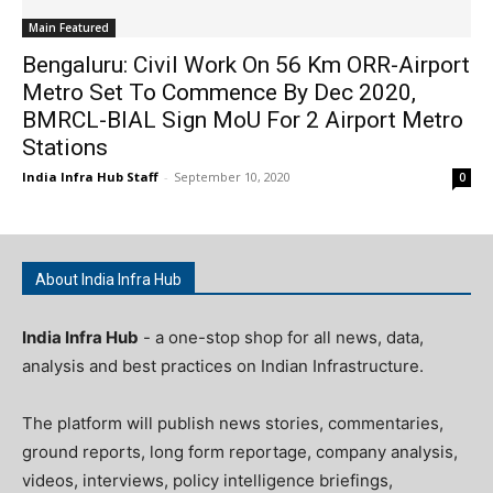
Main Featured
Bengaluru: Civil Work On 56 Km ORR-Airport
Metro Set To Commence By Dec 2020,
BMRCL-BIAL Sign MoU For 2 Airport Metro
Stations
India Infra Hub Staff
-
September 10, 2020
0
About India Infra Hub
India Infra Hub
- a one-stop shop for all news, data,
analysis and best practices on Indian Infrastructure.
The platform will publish news stories, commentaries,
ground reports, long form reportage, company analysis,
videos, interviews, policy intelligence briefings,