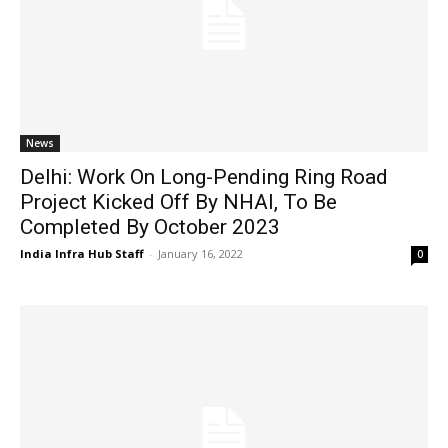
News
Delhi: Work On Long-Pending Ring Road
Project Kicked Off By NHAI, To Be
Completed By October 2023
India Infra Hub Staff
-
January 16, 2022
0