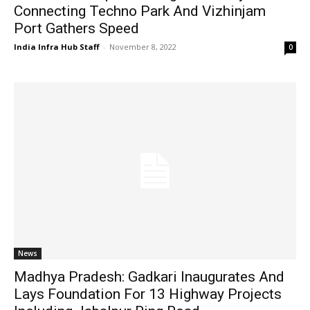
Connecting Techno Park And Vizhinjam
Port Gathers Speed
India Infra Hub Staff
-
November 8, 2022
0
News
Madhya Pradesh: Gadkari Inaugurates And
Lays Foundation For 13 Highway Projects