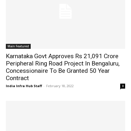
Main Featured
Karnataka Govt Approves Rs 21,091 Crore
Peripheral Ring Road Project In Bengaluru,
Concessionaire To Be Granted 50 Year
Contract
India Infra Hub Staff
-
February 18, 2022
0