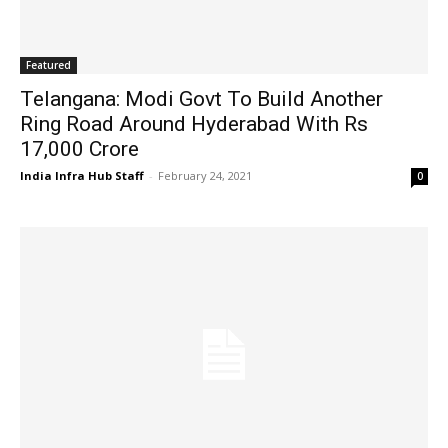
Featured
Telangana: Modi Govt To Build Another
Ring Road Around Hyderabad With Rs
17,000 Crore
India Infra Hub Staff
-
February 24, 2021
0