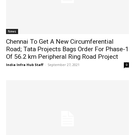
News
Chennai To Get A New Circumferential
Road; Tata Projects Bags Order For Phase-1
Of 56.2 km Peripheral Ring Road Project
India Infra Hub Staff
-
September 27, 2021
0