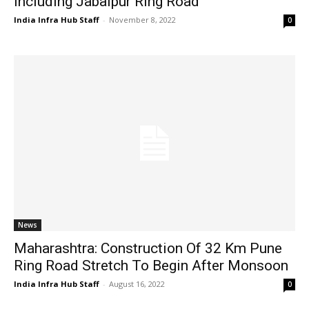
Including Jabalpur Ring Road
India Infra Hub Staff
-
November 8, 2022
0
News
Maharashtra: Construction Of 32 Km Pune
Ring Road Stretch To Begin After Monsoon
India Infra Hub Staff
-
August 16, 2022
0