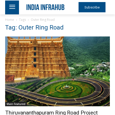
Subscribe
Home
Tags
Outer Ring Road
Tag: Outer Ring Road
Main Featured
Thiruvananthapuram Ring Road Project