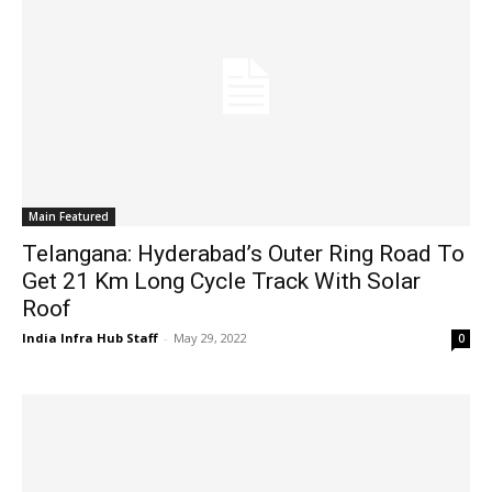
Main Featured
Telangana: Hyderabad’s Outer Ring Road To
Get 21 Km Long Cycle Track With Solar
Roof
India Infra Hub Staff
-
May 29, 2022
0