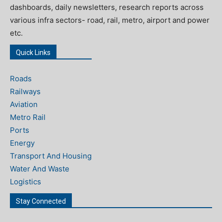
dashboards, daily newsletters, research reports across
various infra sectors- road, rail, metro, airport and power
etc.
Quick Links
Roads
Railways
Aviation
Metro Rail
Ports
Energy
Transport And Housing
Water And Waste
Logistics
Stay Connected