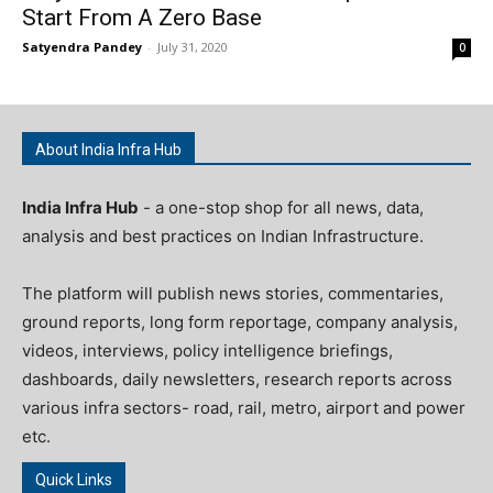
Start From A Zero Base
Satyendra Pandey
-
July 31, 2020
0
About India Infra Hub
India Infra Hub
- a one-stop shop for all news, data,
analysis and best practices on Indian Infrastructure.
The platform will publish news stories, commentaries,
ground reports, long form reportage, company analysis,
videos, interviews, policy intelligence briefings,
dashboards, daily newsletters, research reports across
various infra sectors- road, rail, metro, airport and power
etc.
Quick Links