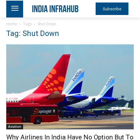
Subscribe
Home
Tags
Shut Down
Tag: Shut Down
Aviation
Why Airlines In India Have No Option But To