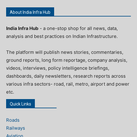
About India Infra Hub
India Infra Hub
- a one-stop shop for all news, data,
analysis and best practices on Indian Infrastructure.
The platform will publish news stories, commentaries,
ground reports, long form reportage, company analysis,
videos, interviews, policy intelligence briefings,
dashboards, daily newsletters, research reports across
various infra sectors- road, rail, metro, airport and power
etc.
Quick Links
Roads
Railways
Aviation