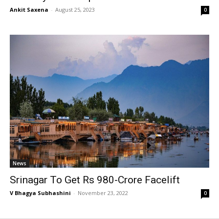
Ankit Saxena
-
August 25, 2023
0
News
Srinagar To Get Rs 980-Crore Facelift
V Bhagya Subhashini
-
November 23, 2022
0