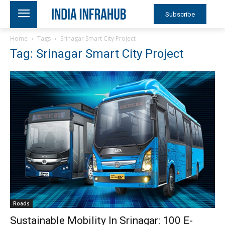
Subscribe
Home
Tags
Srinagar Smart City Project
Tag: Srinagar Smart City Project
Roads
Sustainable Mobility In Srinagar: 100 E-