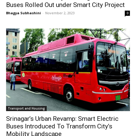
Buses Rolled Out under Smart City Project
Bhagya Subhashini
-
November 2, 2023
0
Transport and Housing
Srinagar’s Urban Revamp: Smart Electric
Buses Introduced To Transform City’s
Mobility Landscape