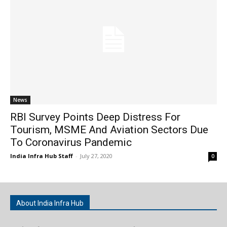
News
RBI Survey Points Deep Distress For
Tourism, MSME And Aviation Sectors Due
To Coronavirus Pandemic
India Infra Hub Staff
-
July 27, 2020
0
About India Infra Hub