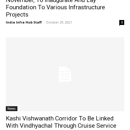
Foundation To Various Infrastructure
Projects
India Infra Hub Staff
-
October 29, 2021
0
News
Kashi Vishwanath Corridor To Be Linked
With Vindhyachal Through Cruise Service