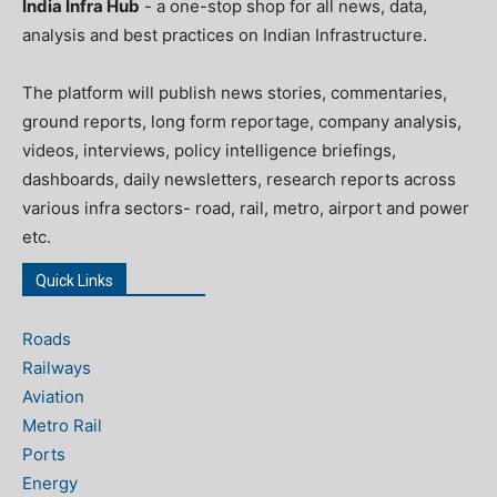
India Infra Hub
- a one-stop shop for all news, data,
analysis and best practices on Indian Infrastructure.
The platform will publish news stories, commentaries,
ground reports, long form reportage, company analysis,
videos, interviews, policy intelligence briefings,
dashboards, daily newsletters, research reports across
various infra sectors- road, rail, metro, airport and power
etc.
Quick Links
Roads
Railways
Aviation
Metro Rail
Ports
Energy