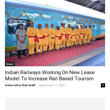
News
Indian Railways Working On New Lease
Model To Increase Rail Based Tourism
India Infra Hub Staff
-
September 11, 2021
0