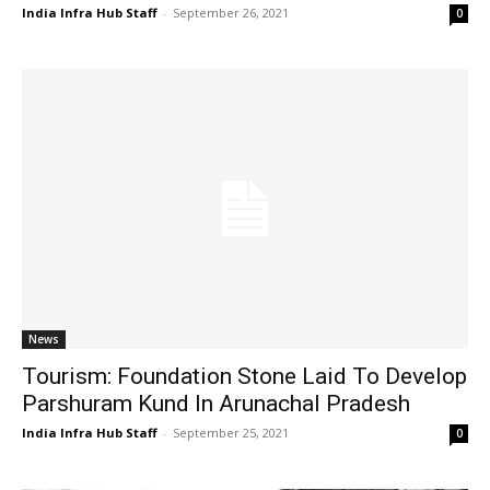
India Infra Hub Staff
-
September 26, 2021
0
News
Tourism: Foundation Stone Laid To Develop
Parshuram Kund In Arunachal Pradesh
India Infra Hub Staff
-
September 25, 2021
0