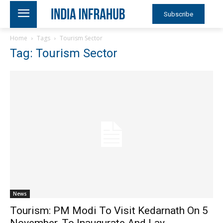
Subscribe
Home
Tags
Tourism Sector
Tag: Tourism Sector
News
Tourism: PM Modi To Visit Kedarnath On 5
November, To Inaugurate And Lay