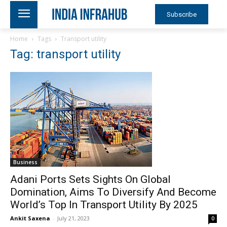
Subscribe
Home
Tags
Transport utility
Tag: transport utility
Business
Adani Ports Sets Sights On Global
Domination, Aims To Diversify And Become
World’s Top In Transport Utility By 2025
Ankit Saxena
-
July 21, 2023
0