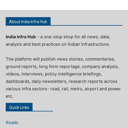
About India Infra Hub
India Infra Hub
- a one-stop shop for all news, data,
analysis and best practices on Indian Infrastructure.
The platform will publish news stories, commentaries,
ground reports, long form reportage, company analysis,
videos, interviews, policy intelligence briefings,
dashboards, daily newsletters, research reports across
various infra sectors- road, rail, metro, airport and power
etc.
Quick Links
Roads