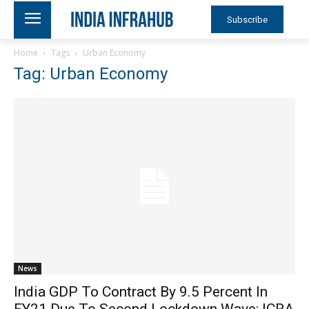
Subscribe
Home
Tags
Urban Economy
Tag: Urban Economy
News
India GDP To Contract By 9.5 Percent In
FY21 Due To Second Lockdown Wave: ICRA