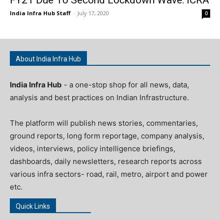
India Infra Hub Staff
-
July 17, 2020
0
About India Infra Hub
India Infra Hub
- a one-stop shop for all news, data,
analysis and best practices on Indian Infrastructure.
The platform will publish news stories, commentaries,
ground reports, long form reportage, company analysis,
videos, interviews, policy intelligence briefings,
dashboards, daily newsletters, research reports across
various infra sectors- road, rail, metro, airport and power
etc.
Quick Links