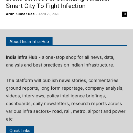
Smart City To Fight Infection
Arun Kumar Das
-
April 29, 2020
0
About India Infra Hub
India Infra Hub
- a one-stop shop for all news, data,
analysis and best practices on Indian Infrastructure.
The platform will publish news stories, commentaries,
ground reports, long form reportage, company analysis,
videos, interviews, policy intelligence briefings,
dashboards, daily newsletters, research reports across
various infra sectors- road, rail, metro, airport and power
etc.
Quick Links