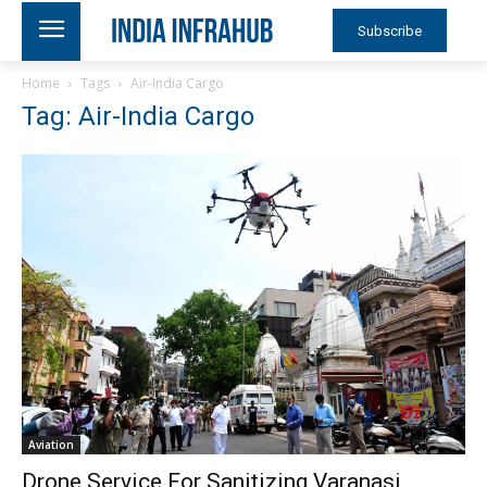
Subscribe
Home
Tags
Air-India Cargo
Tag: Air-India Cargo
Aviation
Drone Service For Sanitizing Varanasi