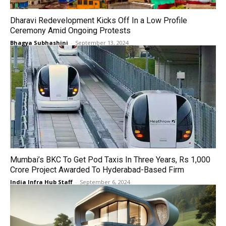
Dharavi Redevelopment Kicks Off In a Low Profile
Ceremony Amid Ongoing Protests
Bhagya Subhashini
-
September 13, 2024
Mumbai’s BKC To Get Pod Taxis In Three Years, Rs 1,000
Crore Project Awarded To Hyderabad-Based Firm
India Infra Hub Staff
-
September 6, 2024