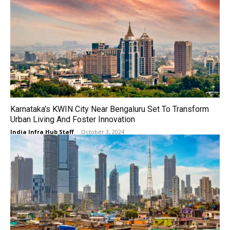
Karnataka’s KWIN City Near Bengaluru Set To Transform
Urban Living And Foster Innovation
India Infra Hub Staff
-
October 3, 2024