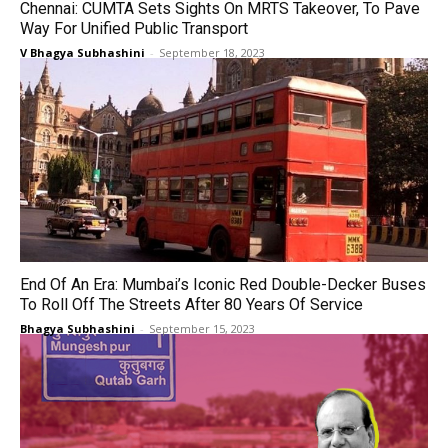
Chennai: CUMTA Sets Sights On MRTS Takeover, To Pave
Way For Unified Public Transport
V Bhagya Subhashini
-
September 18, 2023
End Of An Era: Mumbai’s Iconic Red Double-Decker Buses
To Roll Off The Streets After 80 Years Of Service
Bhagya Subhashini
-
September 15, 2023