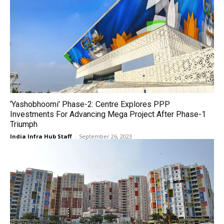
‘Yashobhoomi’ Phase-2: Centre Explores PPP
Investments For Advancing Mega Project After Phase-1
Triumph
India Infra Hub Staff
-
September 26, 2023