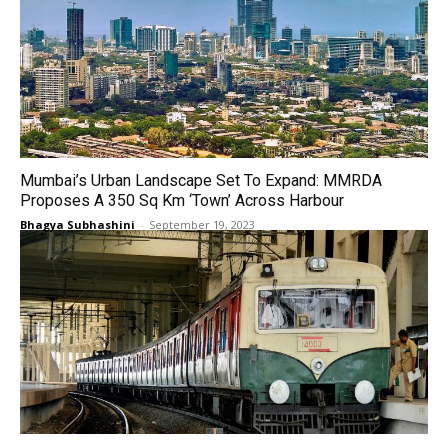
Mumbai’s Urban Landscape Set To Expand: MMRDA
Proposes A 350 Sq Km ‘Town’ Across Harbour
Bhagya Subhashini
-
September 19, 2023