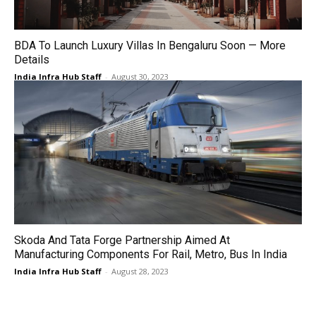
BDA To Launch Luxury Villas In Bengaluru Soon — More
Details
India Infra Hub Staff
-
August 30, 2023
Skoda And Tata Forge Partnership Aimed At
Manufacturing Components For Rail, Metro, Bus In India
India Infra Hub Staff
-
August 28, 2023