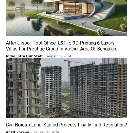
After Ulsoor Post Office, L&T Is 3D Printing 6 Luxury
Villas For Prestige Group In Varthur Area Of Bengaluru
India Infra Hub Staff
-
August 31, 2024
Can Noida’s Long-Stalled Projects Finally Find Resolution?
Ankit Saxena
-
January 17, 2024