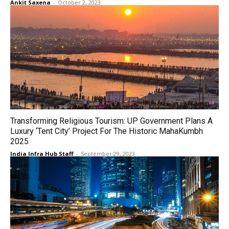
Ankit Saxena
-
October 2, 2023
Transforming Religious Tourism: UP Government Plans A
Luxury ‘Tent City’ Project For The Historic MahaKumbh
2025
India Infra Hub Staff
-
September 29, 2023