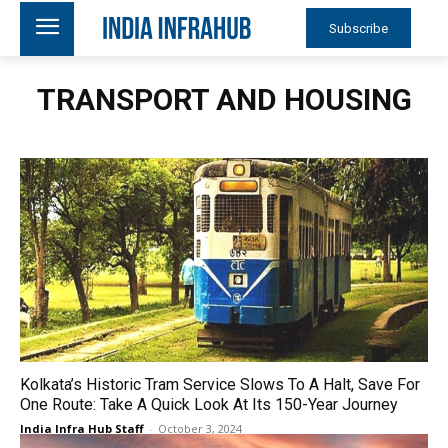
Subscribe
TRANSPORT AND HOUSING
Kolkata’s Historic Tram Service Slows To A Halt, Save For
One Route: Take A Quick Look At Its 150-Year Journey
India Infra Hub Staff
-
October 3, 2024