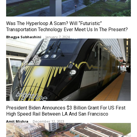
Was The Hyperloop A Scam? Will “Futuristic”
Transportation Technology Ever Meet Us In The Present?
Bhagya Subhashini
-
January 7, 2024
President Biden Announces $3 Billion Grant For US First
High Speed Rail Between LA And San Francisco
Amit Mishra
-
December 12, 2023