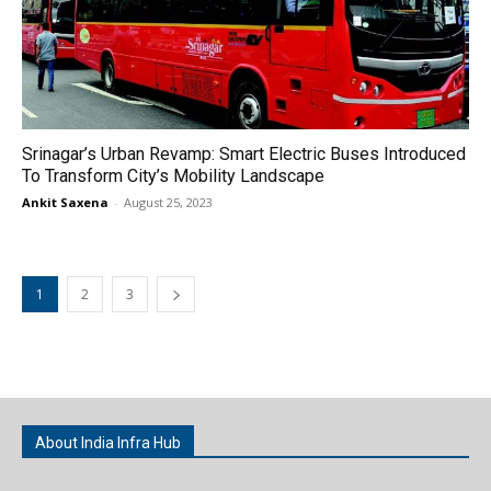
Srinagar’s Urban Revamp: Smart Electric Buses Introduced
To Transform City’s Mobility Landscape
Ankit Saxena
-
August 25, 2023
1
2
3
About India Infra Hub