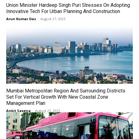
Union Minister Hardeep Singh Puri Stresses On Adopting
Innovative Tech For Urban Planning And Construction
Arun Kumar Das
-
August 27, 2023
Mumbai Metropolitan Region And Surrounding Districts
Set For Vertical Growth With New Coastal Zone
Management Plan
Ankit Saxena
-
August 25, 2023