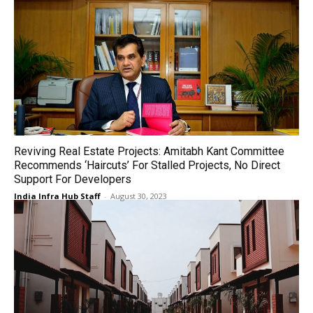
Reviving Real Estate Projects: Amitabh Kant Committee
Recommends ‘Haircuts’ For Stalled Projects, No Direct
Support For Developers
India Infra Hub Staff
-
August 30, 2023