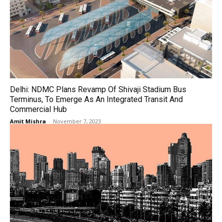
Delhi: NDMC Plans Revamp Of Shivaji Stadium Bus
Terminus, To Emerge As An Integrated Transit And
Commercial Hub
Amit Mishra
-
November 7, 2023