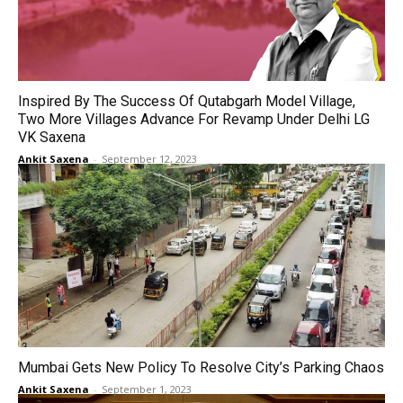
Inspired By The Success Of Qutabgarh Model Village,
Two More Villages Advance For Revamp Under Delhi LG
VK Saxena
Ankit Saxena
-
September 12, 2023
Mumbai Gets New Policy To Resolve City’s Parking Chaos
Ankit Saxena
-
September 1, 2023