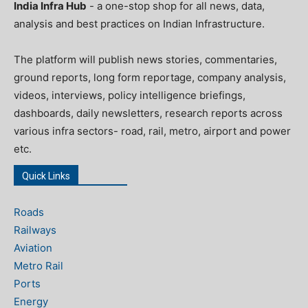
India Infra Hub
- a one-stop shop for all news, data,
analysis and best practices on Indian Infrastructure.
The platform will publish news stories, commentaries,
ground reports, long form reportage, company analysis,
videos, interviews, policy intelligence briefings,
dashboards, daily newsletters, research reports across
various infra sectors- road, rail, metro, airport and power
etc.
Quick Links
Roads
Railways
Aviation
Metro Rail
Ports
Energy