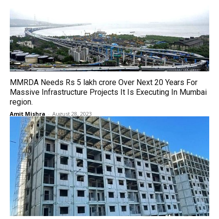
MMRDA Needs Rs 5 lakh crore Over Next 20 Years For
Massive Infrastructure Projects It Is Executing In Mumbai
region.
Amit Mishra
-
August 28, 2023