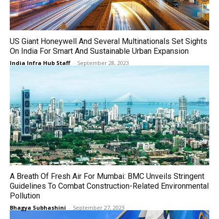
US Giant Honeywell And Several Multinationals Set Sights
On India For Smart And Sustainable Urban Expansion
India Infra Hub Staff
-
September 28, 2023
A Breath Of Fresh Air For Mumbai: BMC Unveils Stringent
Guidelines To Combat Construction-Related Environmental
Pollution
Bhagya Subhashini
-
September 27, 2023