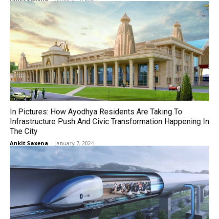
In Pictures: How Ayodhya Residents Are Taking To
Infrastructure Push And Civic Transformation Happening In
The City
Ankit Saxena
-
January 7, 2024