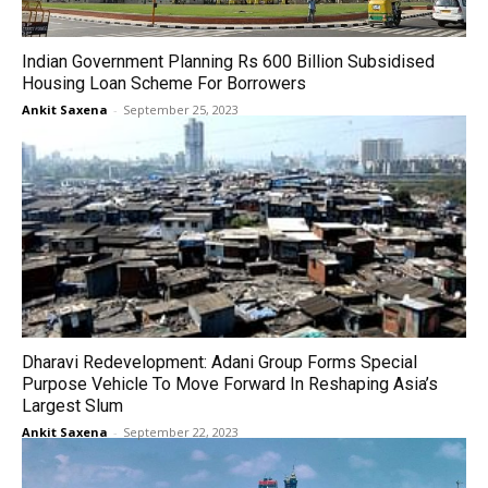
Indian Government Planning Rs 600 Billion Subsidised
Housing Loan Scheme For Borrowers
Ankit Saxena
-
September 25, 2023
Dharavi Redevelopment: Adani Group Forms Special
Purpose Vehicle To Move Forward In Reshaping Asia’s
Largest Slum
Ankit Saxena
-
September 22, 2023