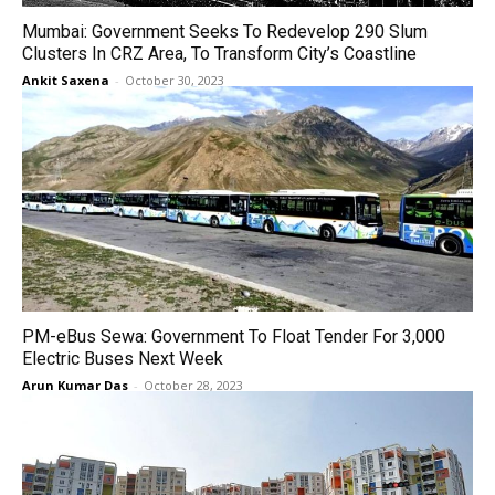
Mumbai: Government Seeks To Redevelop 290 Slum
Clusters In CRZ Area, To Transform City’s Coastline
Ankit Saxena
-
October 30, 2023
PM-eBus Sewa: Government To Float Tender For 3,000
Electric Buses Next Week
Arun Kumar Das
-
October 28, 2023