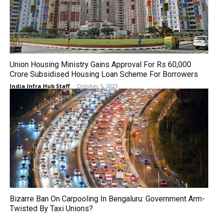
Union Housing Ministry Gains Approval For Rs 60,000
Crore Subsidised Housing Loan Scheme For Borrowers
India Infra Hub Staff
-
October 5, 2023
Bizarre Ban On Carpooling In Bengaluru: Government Arm-
Twisted By Taxi Unions?