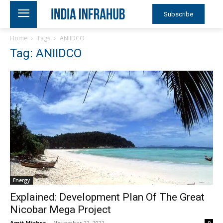
Subscribe
Home
Tags
ANIIDCO
Tag: ANIIDCO
Energy
Explained: Development Plan Of The Great
Nicobar Mega Project
Amit Mishra
-
November 22, 2022