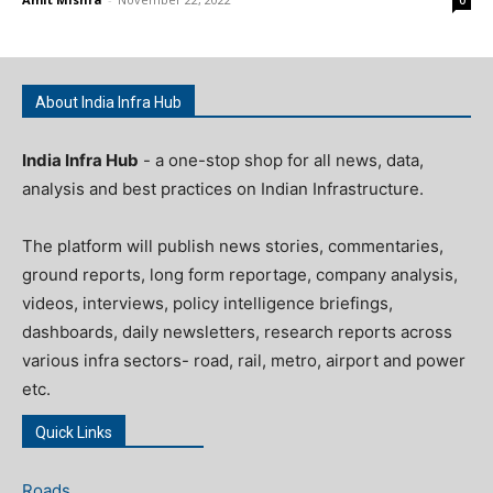
0
About India Infra Hub
India Infra Hub
- a one-stop shop for all news, data,
analysis and best practices on Indian Infrastructure.
The platform will publish news stories, commentaries,
ground reports, long form reportage, company analysis,
videos, interviews, policy intelligence briefings,
dashboards, daily newsletters, research reports across
various infra sectors- road, rail, metro, airport and power
etc.
Quick Links
Roads