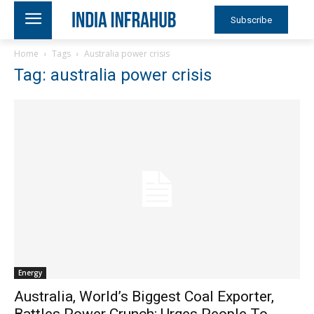
Subscribe
Home
Tags
Australia power crisis
Tag: australia power crisis
Energy
Australia, World’s Biggest Coal Exporter,
Battles Power Crunch; Urges People To