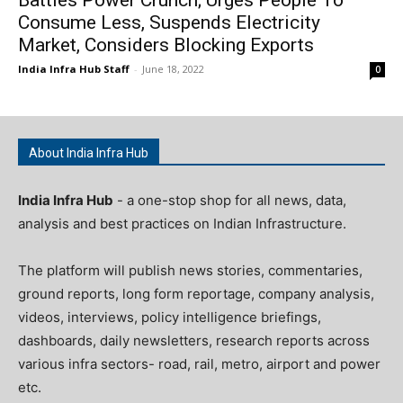
Consume Less, Suspends Electricity
Market, Considers Blocking Exports
India Infra Hub Staff
-
June 18, 2022
0
About India Infra Hub
India Infra Hub
- a one-stop shop for all news, data,
analysis and best practices on Indian Infrastructure.
The platform will publish news stories, commentaries,
ground reports, long form reportage, company analysis,
videos, interviews, policy intelligence briefings,
dashboards, daily newsletters, research reports across
various infra sectors- road, rail, metro, airport and power
etc.