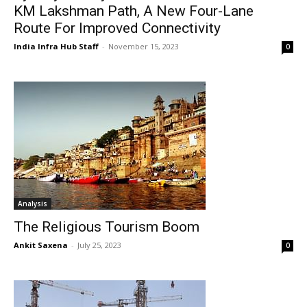
KM Lakshman Path, A New Four-Lane
Route For Improved Connectivity
India Infra Hub Staff
-
November 15, 2023
0
Analysis
The Religious Tourism Boom
Ankit Saxena
-
July 25, 2023
0