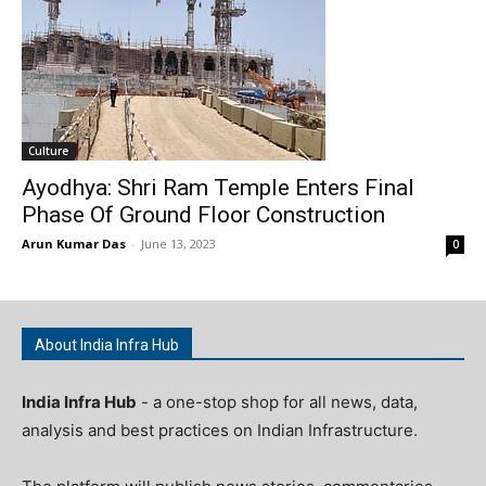
Culture
Ayodhya: Shri Ram Temple Enters Final
Phase Of Ground Floor Construction
Arun Kumar Das
-
June 13, 2023
0
About India Infra Hub
India Infra Hub
- a one-stop shop for all news, data,
analysis and best practices on Indian Infrastructure.