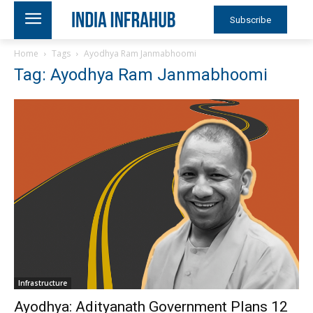
Subscribe
Home
Tags
Ayodhya Ram Janmabhoomi
Tag: Ayodhya Ram Janmabhoomi
Infrastructure
Ayodhya: Adityanath Government Plans 12