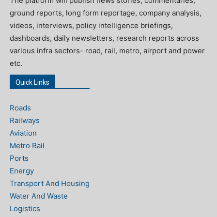
The platform will publish news stories, commentaries,
ground reports, long form reportage, company analysis,
videos, interviews, policy intelligence briefings,
dashboards, daily newsletters, research reports across
various infra sectors- road, rail, metro, airport and power
etc.
Quick Links
Roads
Railways
Aviation
Metro Rail
Ports
Energy
Transport And Housing
Water And Waste
Logistics