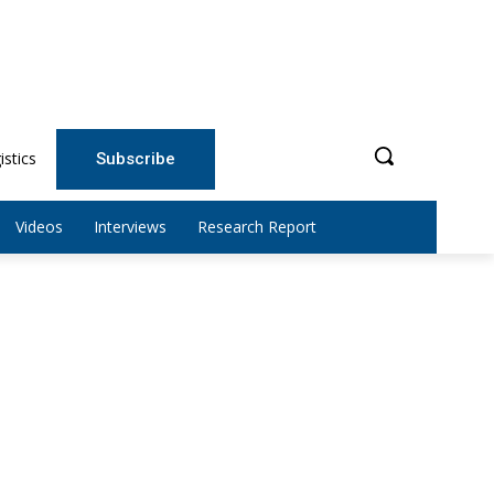
istics
Subscribe
Videos
Interviews
Research Report