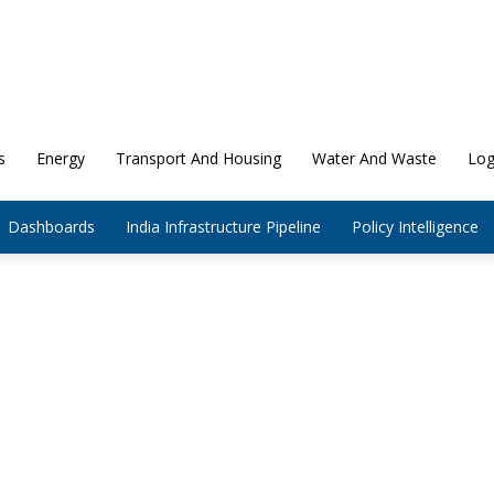
s
Energy
Transport And Housing
Water And Waste
Log
Dashboards
India Infrastructure Pipeline
Policy Intelligence