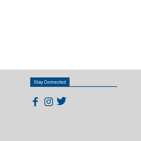
Stay Connected