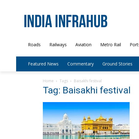
Roads
Railways
Aviation
Metro Rail
Port
Featured News
Commentary
Ground Stories
Home
Tags
Baisakhi festival
Tag: Baisakhi festival