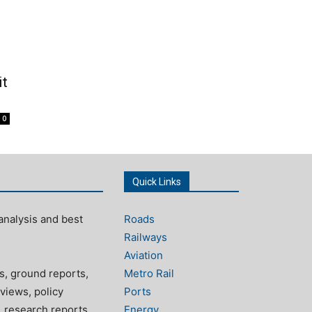
it
0
Quick Links
analysis and best
Roads
Railways
Aviation
s, ground reports,
Metro Rail
views, policy
Ports
, research reports
Energy