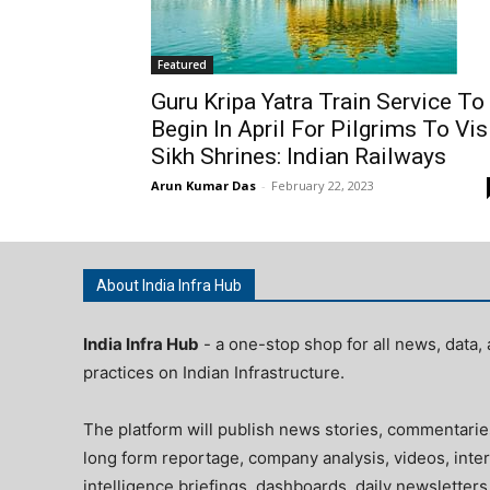
Featured
Guru Kripa Yatra Train Service To
Begin In April For Pilgrims To Vis
Sikh Shrines: Indian Railways
Arun Kumar Das
-
February 22, 2023
About India Infra Hub
India Infra Hub
- a one-stop shop for all news, data, 
practices on Indian Infrastructure.
The platform will publish news stories, commentarie
long form reportage, company analysis, videos, inter
intelligence briefings, dashboards, daily newsletters