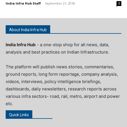
India Infra Hub Staff
-
September 21, 2018
0
About India Infra Hub
India Infra Hub
- a one-stop shop for all news, data,
analysis and best practices on Indian Infrastructure.
The platform will publish news stories, commentaries,
ground reports, long form reportage, company analysis,
videos, interviews, policy intelligence briefings,
dashboards, daily newsletters, research reports across
various infra sectors- road, rail, metro, airport and power
etc.
Quick Links