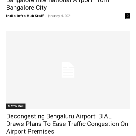
Bangalore City
India Infra Hub Staff
-
January 4, 2021
0
Metro Rail
Decongesting Bengaluru Airport: BIAL
Draws Plans To Ease Traffic Congestion On
Airport Premises