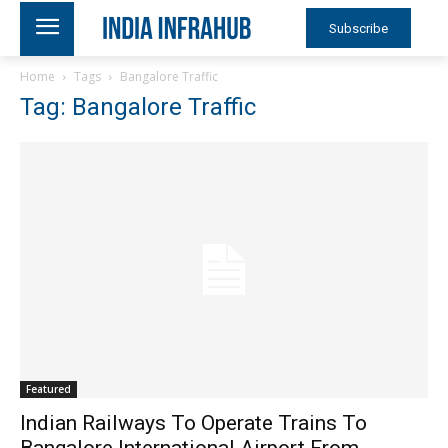
Subscribe
Home
Tags
Bangalore Traffic
Tag: Bangalore Traffic
Featured
Indian Railways To Operate Trains To
Bangalore International Airport From