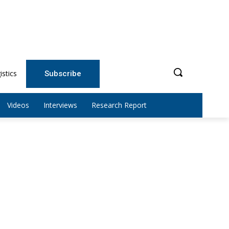
istics
Subscribe
Videos
Interviews
Research Report