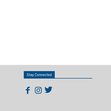
Stay Connected