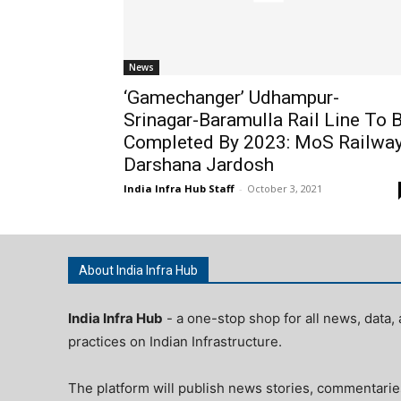
News
‘Gamechanger’ Udhampur-
Srinagar-Baramulla Rail Line To 
Completed By 2023: MoS Railwa
Darshana Jardosh
India Infra Hub Staff
-
October 3, 2021
About India Infra Hub
India Infra Hub
- a one-stop shop for all news, data, 
practices on Indian Infrastructure.
The platform will publish news stories, commentarie