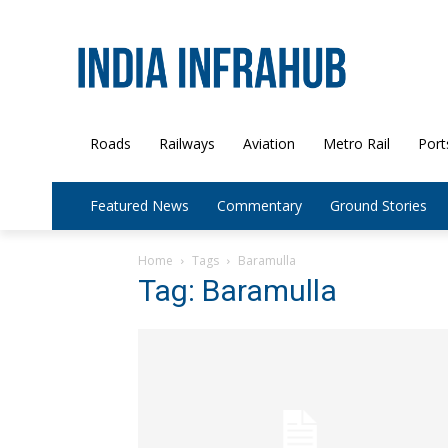
Roads
Railways
Aviation
Metro Rail
Port
Featured News
Commentary
Ground Stories
Home
Tags
Baramulla
Tag: Baramulla