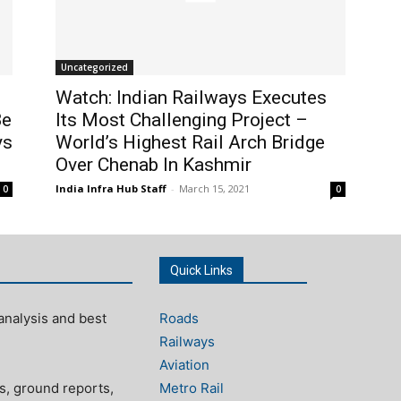
Uncategorized
Watch: Indian Railways Executes
Be
Its Most Challenging Project –
ys
World’s Highest Rail Arch Bridge
Over Chenab In Kashmir
India Infra Hub Staff
-
March 15, 2021
0
0
Quick Links
analysis and best
Roads
Railways
Aviation
s, ground reports,
Metro Rail