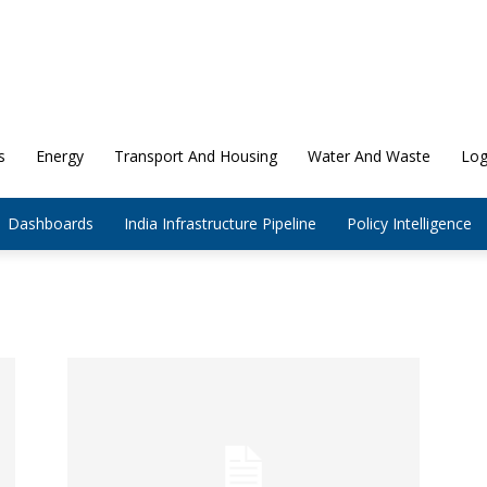
s
Energy
Transport And Housing
Water And Waste
Log
Dashboards
India Infrastructure Pipeline
Policy Intelligence