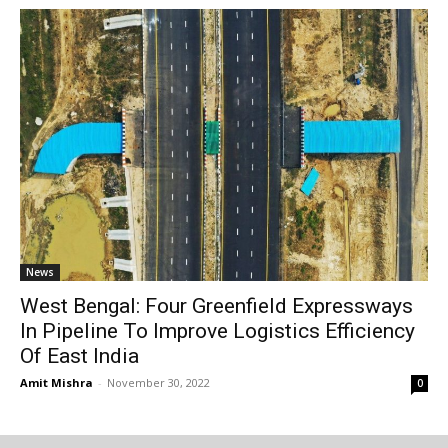
News
West Bengal: Four Greenfield Expressways
In Pipeline To Improve Logistics Efficiency
Of East India
Amit Mishra
-
November 30, 2022
0