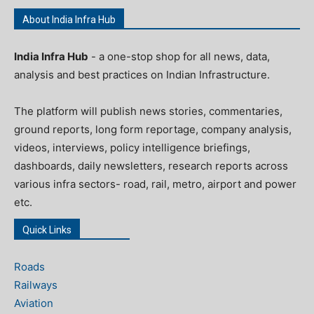
About India Infra Hub
India Infra Hub
- a one-stop shop for all news, data,
analysis and best practices on Indian Infrastructure.
The platform will publish news stories, commentaries,
ground reports, long form reportage, company analysis,
videos, interviews, policy intelligence briefings,
dashboards, daily newsletters, research reports across
various infra sectors- road, rail, metro, airport and power
etc.
Quick Links
Roads
Railways
Aviation