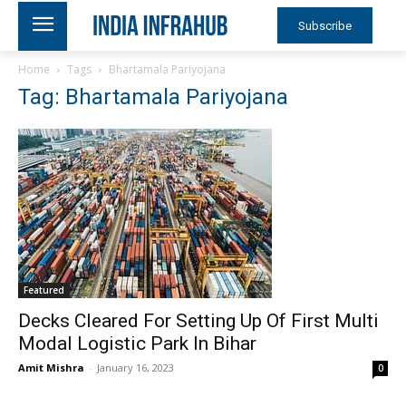
Subscribe
Home
Tags
Bhartamala Pariyojana
Tag: Bhartamala Pariyojana
Featured
Decks Cleared For Setting Up Of First Multi
Modal Logistic Park In Bihar
Amit Mishra
-
January 16, 2023
0