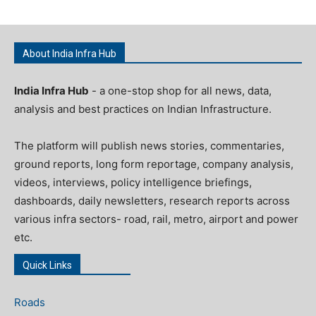
About India Infra Hub
India Infra Hub
- a one-stop shop for all news, data,
analysis and best practices on Indian Infrastructure.
The platform will publish news stories, commentaries,
ground reports, long form reportage, company analysis,
videos, interviews, policy intelligence briefings,
dashboards, daily newsletters, research reports across
various infra sectors- road, rail, metro, airport and power
etc.
Quick Links
Roads