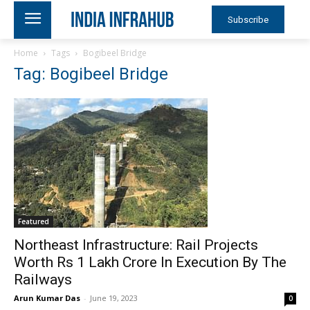
Subscribe
Home
Tags
Bogibeel Bridge
Tag: Bogibeel Bridge
Featured
Northeast Infrastructure: Rail Projects
Worth Rs 1 Lakh Crore In Execution By The
Railways
Arun Kumar Das
-
June 19, 2023
0