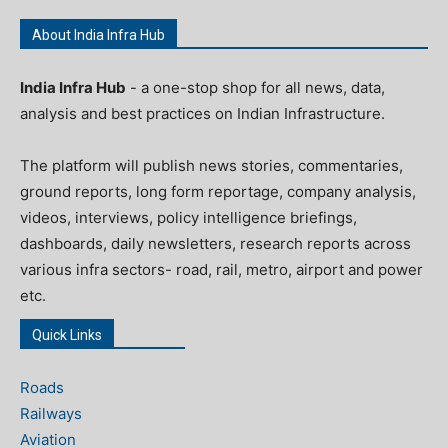
About India Infra Hub
India Infra Hub
- a one-stop shop for all news, data,
analysis and best practices on Indian Infrastructure.
The platform will publish news stories, commentaries,
ground reports, long form reportage, company analysis,
videos, interviews, policy intelligence briefings,
dashboards, daily newsletters, research reports across
various infra sectors- road, rail, metro, airport and power
etc.
Quick Links
Roads
Railways
Aviation