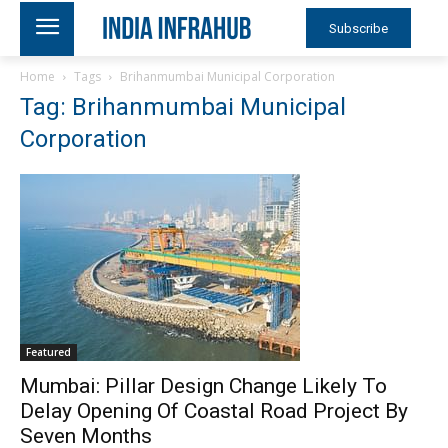
Subscribe
Home
Tags
Brihanmumbai Municipal Corporation
Tag: Brihanmumbai Municipal
Corporation
Featured
Mumbai: Pillar Design Change Likely To
Delay Opening Of Coastal Road Project By
Seven Months