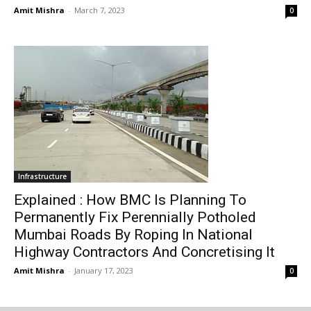
Amit Mishra
-
March 7, 2023
0
Infrastructure
Explained : How BMC Is Planning To
Permanently Fix Perennially Potholed
Mumbai Roads By Roping In National
Highway Contractors And Concretising It
Amit Mishra
-
January 17, 2023
0