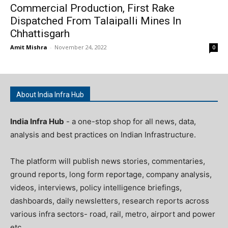
Commercial Production, First Rake
Dispatched From Talaipalli Mines In
Chhattisgarh
Amit Mishra
-
November 24, 2022
0
About India Infra Hub
India Infra Hub
- a one-stop shop for all news, data,
analysis and best practices on Indian Infrastructure.
The platform will publish news stories, commentaries,
ground reports, long form reportage, company analysis,
videos, interviews, policy intelligence briefings,
dashboards, daily newsletters, research reports across
various infra sectors- road, rail, metro, airport and power
etc.