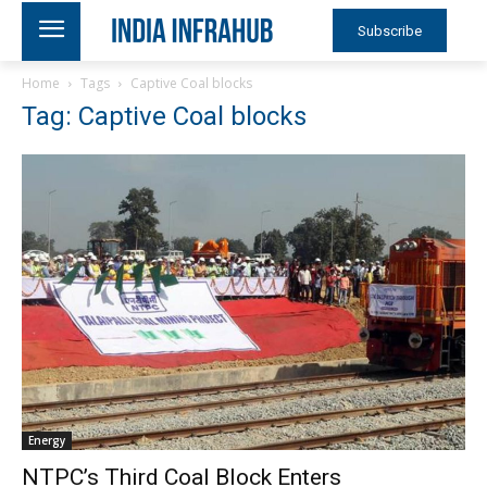
Subscribe
Home
Tags
Captive Coal blocks
Tag: Captive Coal blocks
Energy
NTPC’s Third Coal Block Enters