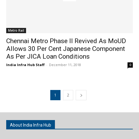
Metro Rail
Chennai Metro Phase II Revived As MoUD
Allows 30 Per Cent Japanese Component
As Per JICA Loan Conditions
India Infra Hub Staff
-
December 11, 2018
0
1
2
About India Infra Hub