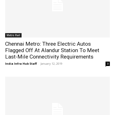
Metro Rail
Chennai Metro: Three Electric Autos
Flagged Off At Alandur Station To Meet
Last-Mile Connectivity Requirements
India Infra Hub Staff
-
January 12, 2019
0