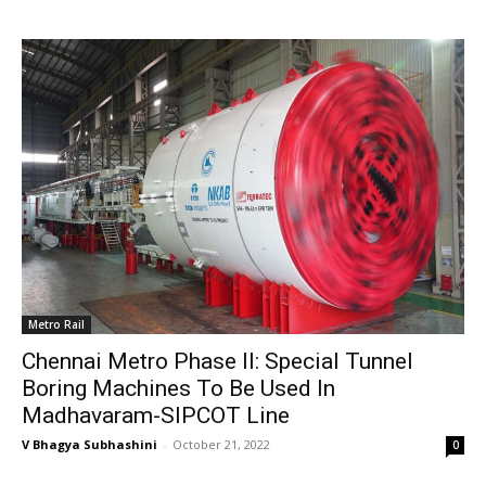
Metro Rail
Chennai Metro Phase II: Special Tunnel
Boring Machines To Be Used In
Madhavaram-SIPCOT Line
V Bhagya Subhashini
-
October 21, 2022
0