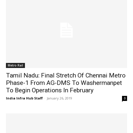
Metro Rail
Tamil Nadu: Final Stretch Of Chennai Metro
Phase-1 From AG-DMS To Washermanpet
To Begin Operations In February
India Infra Hub Staff
-
January 26, 2019
0