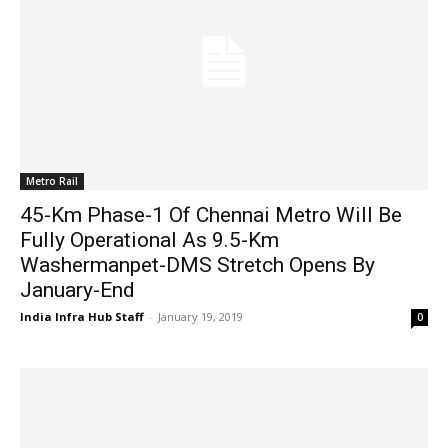
Metro Rail
45-Km Phase-1 Of Chennai Metro Will Be
Fully Operational As 9.5-Km
Washermanpet-DMS Stretch Opens By
January-End
India Infra Hub Staff
-
January 19, 2019
0