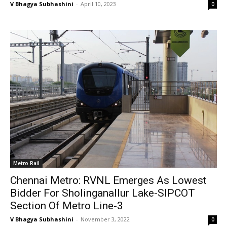
V Bhagya Subhashini
-
April 10, 2023
0
Metro Rail
Chennai Metro: RVNL Emerges As Lowest
Bidder For Sholinganallur Lake-SIPCOT
Section Of Metro Line-3
V Bhagya Subhashini
-
November 3, 2022
0