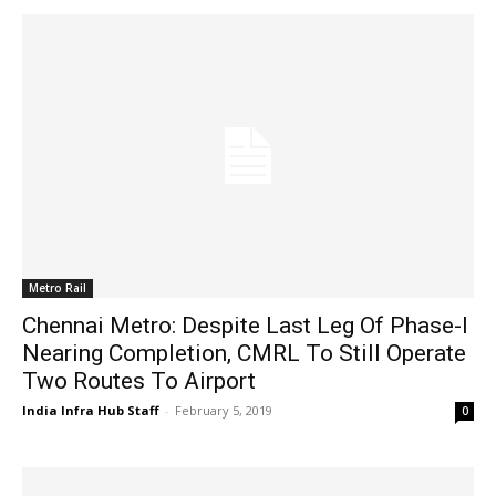
Metro Rail
Chennai Metro: Despite Last Leg Of Phase-I
Nearing Completion, CMRL To Still Operate
Two Routes To Airport
India Infra Hub Staff
-
February 5, 2019
0