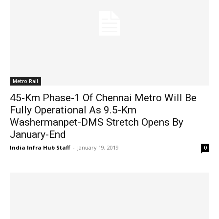
Metro Rail
45-Km Phase-1 Of Chennai Metro Will Be
Fully Operational As 9.5-Km
Washermanpet-DMS Stretch Opens By
January-End
India Infra Hub Staff
-
January 19, 2019
0