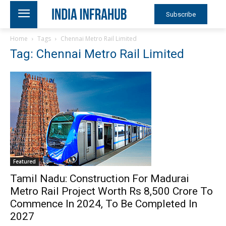
Subscribe
Home
Tags
Chennai Metro Rail Limited
Tag: Chennai Metro Rail Limited
Featured
Tamil Nadu: Construction For Madurai
Metro Rail Project Worth Rs 8,500 Crore To
Commence In 2024, To Be Completed In
2027