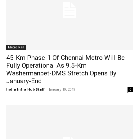
Metro Rail
45-Km Phase-1 Of Chennai Metro Will Be
Fully Operational As 9.5-Km
Washermanpet-DMS Stretch Opens By
January-End
India Infra Hub Staff
-
January 19, 2019
0