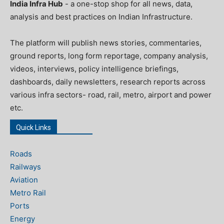
India Infra Hub
- a one-stop shop for all news, data,
analysis and best practices on Indian Infrastructure.
The platform will publish news stories, commentaries,
ground reports, long form reportage, company analysis,
videos, interviews, policy intelligence briefings,
dashboards, daily newsletters, research reports across
various infra sectors- road, rail, metro, airport and power
etc.
Quick Links
Roads
Railways
Aviation
Metro Rail
Ports
Energy