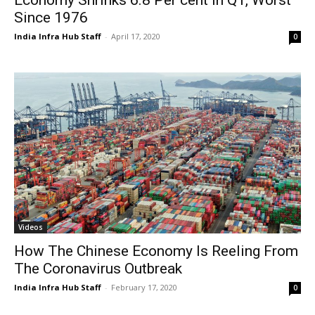
Since 1976
India Infra Hub Staff
-
April 17, 2020
0
Videos
How The Chinese Economy Is Reeling From
The Coronavirus Outbreak
India Infra Hub Staff
-
February 17, 2020
0