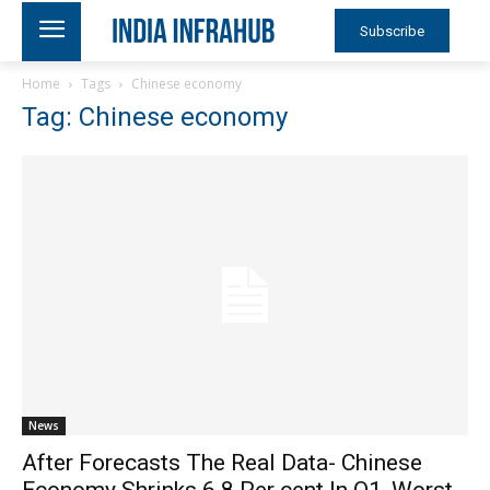
Subscribe
Home
Tags
Chinese economy
Tag: Chinese economy
News
After Forecasts The Real Data- Chinese
Economy Shrinks 6.8 Per cent In Q1, Worst