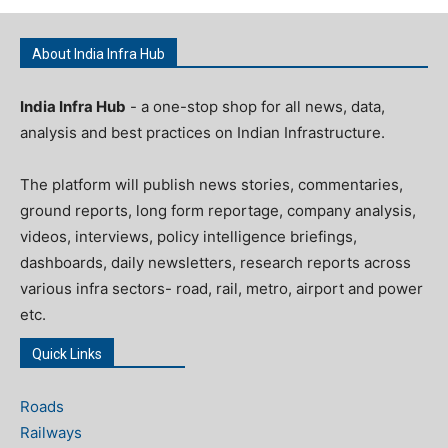
About India Infra Hub
India Infra Hub
- a one-stop shop for all news, data,
analysis and best practices on Indian Infrastructure.
The platform will publish news stories, commentaries,
ground reports, long form reportage, company analysis,
videos, interviews, policy intelligence briefings,
dashboards, daily newsletters, research reports across
various infra sectors- road, rail, metro, airport and power
etc.
Quick Links
Roads
Railways