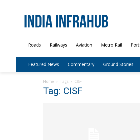
Roads
Railways
Aviation
Metro Rail
Port
Featured News
Commentary
Ground Stories
Home
Tags
CISF
Tag: CISF