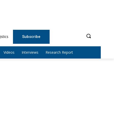
istics
Subscribe
Videos
Interviews
Research Report