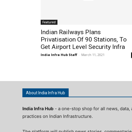
Featured
Indian Railways Plans
Privatisation Of 90 Stations, To
Get Airport Level Security Infra
India Infra Hub Staff
-
March 11, 2021
About India Infra Hub
India Infra Hub
- a one-stop shop for all news, data, 
practices on Indian Infrastructure.
The platform will publish news stories, commentarie