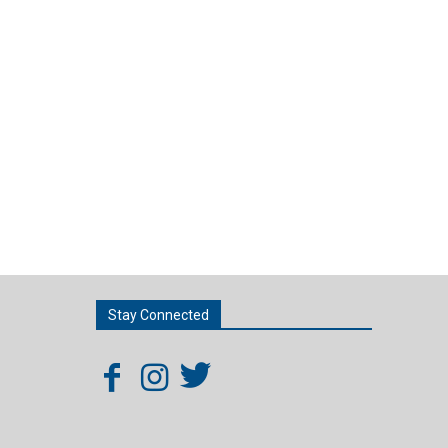
Stay Connected