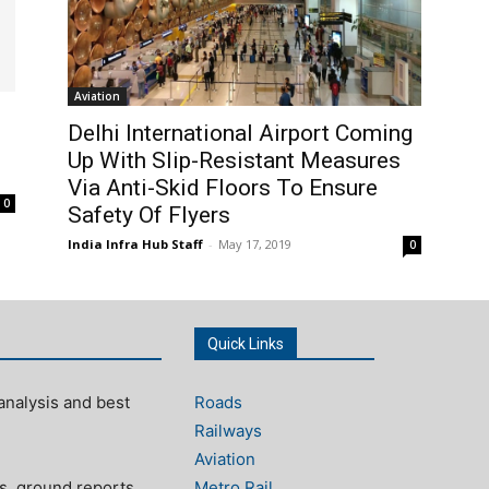
Aviation
Delhi International Airport Coming
Up With Slip-Resistant Measures
Via Anti-Skid Floors To Ensure
0
Safety Of Flyers
India Infra Hub Staff
-
May 17, 2019
0
Quick Links
analysis and best
Roads
Railways
Aviation
s, ground reports,
Metro Rail