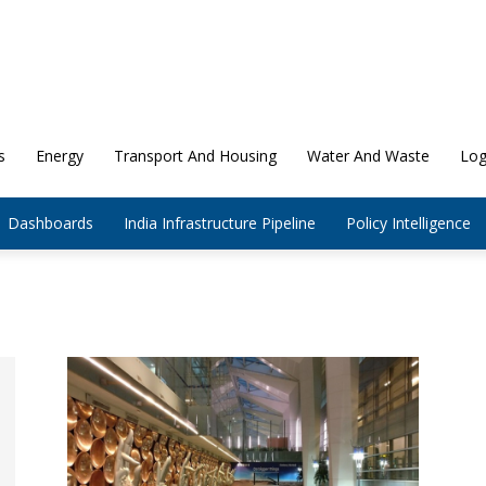
s
Energy
Transport And Housing
Water And Waste
Log
Dashboards
India Infrastructure Pipeline
Policy Intelligence