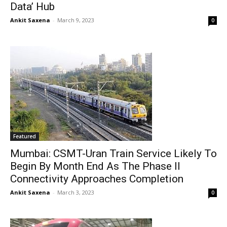
Data’ Hub
Ankit Saxena
-
March 9, 2023
0
Featured
Mumbai: CSMT-Uran Train Service Likely To
Begin By Month End As The Phase II
Connectivity Approaches Completion
Ankit Saxena
-
March 3, 2023
0