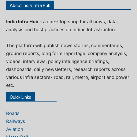
About India Infra Hub
India Infra Hub
- a one-stop shop for all news, data,
analysis and best practices on Indian Infrastructure.
The platform will publish news stories, commentaries,
ground reports, long form reportage, company analysis,
videos, interviews, policy intelligence briefings,
dashboards, daily newsletters, research reports across
various infra sectors- road, rail, metro, airport and power
etc.
Quick Links
Roads
Railways
Aviation