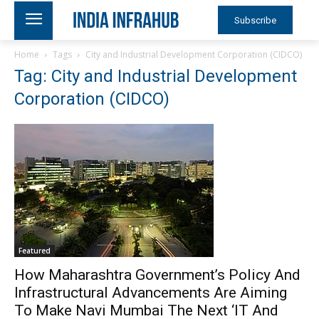
Subscribe
Home
Tags
City and Industrial Development Corporation (CIDCO)
Tag: City and Industrial Development
Corporation (CIDCO)
Featured
How Maharashtra Government’s Policy And
Infrastructural Advancements Are Aiming
To Make Navi Mumbai The Next ‘IT And