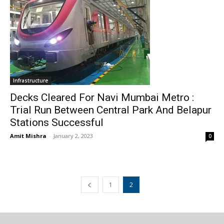
Infrastructure
Decks Cleared For Navi Mumbai Metro :
Trial Run Between Central Park And Belapur
Stations Successful
Amit Mishra
-
January 2, 2023
0
1
2