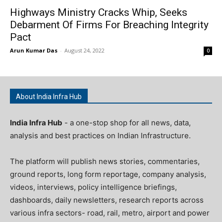
Highways Ministry Cracks Whip, Seeks
Debarment Of Firms For Breaching Integrity
Pact
Arun Kumar Das
-
August 24, 2022
0
About India Infra Hub
India Infra Hub
- a one-stop shop for all news, data,
analysis and best practices on Indian Infrastructure.
The platform will publish news stories, commentaries,
ground reports, long form reportage, company analysis,
videos, interviews, policy intelligence briefings,
dashboards, daily newsletters, research reports across
various infra sectors- road, rail, metro, airport and power