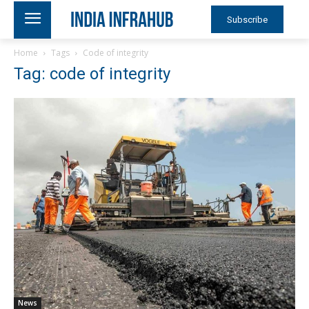
Subscribe
Home
Tags
Code of integrity
Tag: code of integrity
News