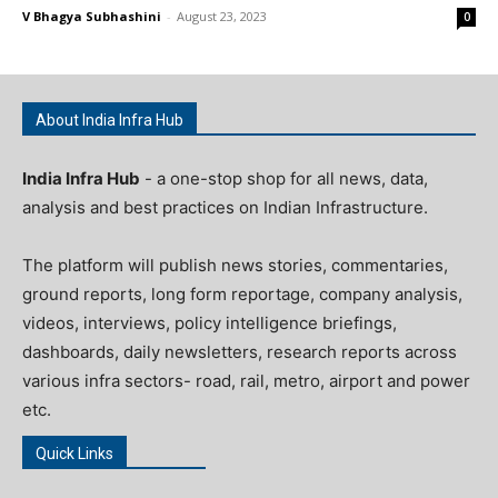
V Bhagya Subhashini
-
August 23, 2023
0
About India Infra Hub
India Infra Hub
- a one-stop shop for all news, data,
analysis and best practices on Indian Infrastructure.
The platform will publish news stories, commentaries,
ground reports, long form reportage, company analysis,
videos, interviews, policy intelligence briefings,
dashboards, daily newsletters, research reports across
various infra sectors- road, rail, metro, airport and power
etc.
Quick Links