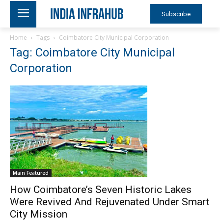
Subscribe
Home
Tags
Coimbatore City Municipal Corporation
Tag: Coimbatore City Municipal
Corporation
Main Featured
How Coimbatore’s Seven Historic Lakes
Were Revived And Rejuvenated Under Smart
City Mission