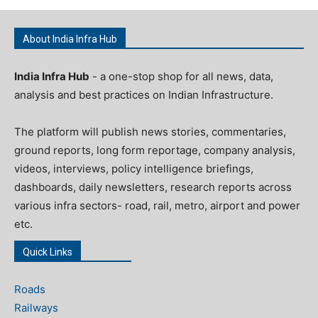
About India Infra Hub
India Infra Hub
- a one-stop shop for all news, data,
analysis and best practices on Indian Infrastructure.
The platform will publish news stories, commentaries,
ground reports, long form reportage, company analysis,
videos, interviews, policy intelligence briefings,
dashboards, daily newsletters, research reports across
various infra sectors- road, rail, metro, airport and power
etc.
Quick Links
Roads
Railways