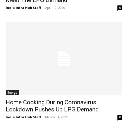
India Infra Hub Staff
-
April 10, 2020
0
Energy
Home Cooking During Coronavirus
Lockdown Pushes Up LPG Demand
India Infra Hub Staff
-
March 31, 2020
0