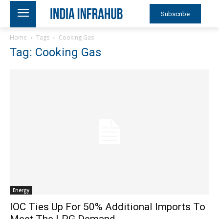
Subscribe
Home
Tags
Cooking Gas
Tag: Cooking Gas
Energy
IOC Ties Up For 50% Additional Imports To
Meet The LPG Demand